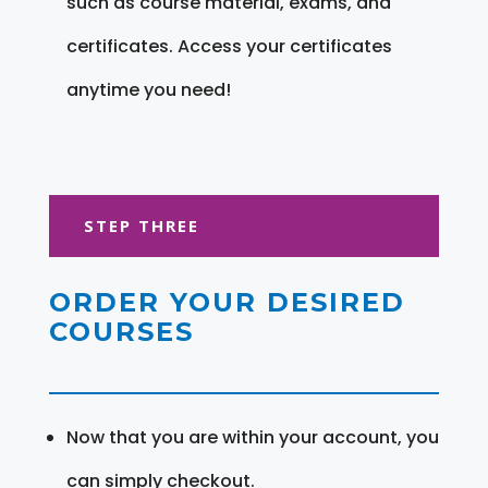
such as course material, exams, and
certificates. Access your certificates
anytime you need!
STEP THREE
ORDER YOUR DESIRED
COURSES
Now that you are within your account, you
can simply checkout.