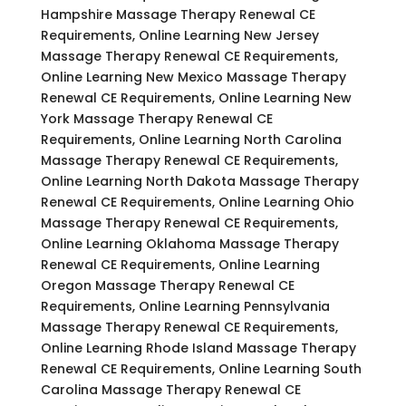
Hampshire Massage Therapy Renewal CE
Requirements, Online Learning New Jersey
Massage Therapy Renewal CE Requirements,
Online Learning New Mexico Massage Therapy
Renewal CE Requirements, Online Learning New
York Massage Therapy Renewal CE
Requirements, Online Learning North Carolina
Massage Therapy Renewal CE Requirements,
Online Learning North Dakota Massage Therapy
Renewal CE Requirements, Online Learning Ohio
Massage Therapy Renewal CE Requirements,
Online Learning Oklahoma Massage Therapy
Renewal CE Requirements, Online Learning
Oregon Massage Therapy Renewal CE
Requirements, Online Learning Pennsylvania
Massage Therapy Renewal CE Requirements,
Online Learning Rhode Island Massage Therapy
Renewal CE Requirements, Online Learning South
Carolina Massage Therapy Renewal CE