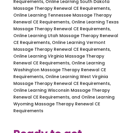
Requirements, Online Learning South Dakota
Massage Therapy Renewal CE Requirements,
Online Learning Tennessee Massage Therapy
Renewal CE Requirements, Online Learning Texas
Massage Therapy Renewal CE Requirements,
Online Learning Utah Massage Therapy Renewal
CE Requirements, Online Learning Vermont
Massage Therapy Renewal CE Requirements,
Online Learning Virginia Massage Therapy
Renewal CE Requirements, Online Learning
Washington Massage Therapy Renewal CE
Requirements, Online Learning West Virginia
Massage Therapy Renewal CE Requirements,
Online Learning Wisconsin Massage Therapy
Renewal CE Requirements, and Online Learning
Wyoming Massage Therapy Renewal CE
Requirements