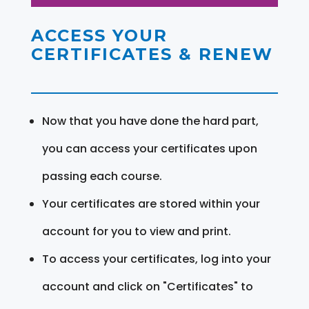
ACCESS YOUR
CERTIFICATES & RENEW
Now that you have done the hard part,
you can access your certificates upon
passing each course.
Your certificates are stored within your
account for you to view and print.
To access your certificates, log into your
account and click on "Certificates" to