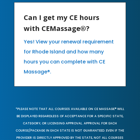
Can I get my CE hours
with CEMassage®?
Yes! View your renewal requirement
for Rhode Island and how many
hours you can complete with CE
Massage®.
*PLEASE NOTE THAT ALL COURSES AVAILABLE ON CE MASSAGE® WILL
BE DISPLAYED REGARDLESS OF ACCEPTANCE FOR A SPECIFIC STATE,
CATEGORY, OR LICENSING APPROVAL. APPROVAL FOR EACH
COURSE/PACKAGE IN EACH STATE IS NOT GUARANTEED. EVEN IF THE
PROVIDER IS DIRECTLY APPROVED BY THE STATE, NOT ALL COURSES