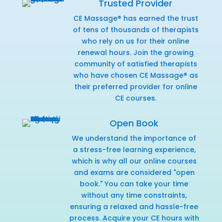
Trusted Provider
CE Massage® has earned the trust
of tens of thousands of therapists
who rely on us for their online
renewal hours. Join the growing
community of satisfied therapists
who have chosen CE Massage® as
their preferred provider for online
CE courses.
Open Book
We understand the importance of
a stress-free learning experience,
which is why all our online courses
and exams are considered "open
book." You can take your time
without any time constraints,
ensuring a relaxed and hassle-free
process. Acquire your CE hours with