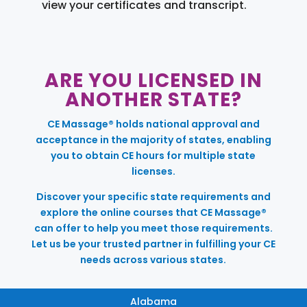
view your certificates and transcript.
ARE YOU LICENSED IN
ANOTHER STATE?
CE Massage® holds national approval and
acceptance in the majority of states, enabling
you to obtain CE hours for multiple state
licenses.
Discover your specific state requirements and
explore the online courses that CE Massage®
can offer to help you meet those requirements.
Let us be your trusted partner in fulfilling your CE
needs across various states.
Alabama