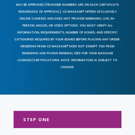
MAY BE APPROVED (PROVIDER NUMBERS ARE ON EACH CERTIFICATE
REGARDLESS OF APPROVAL). CE MASSAGE® OFFERS EXCLUSIVELY
ONLINE COURSES AND DOES NOT PROVIDE WEBINARS, LIVE, IN-
PERSON, MAILED, OR VIDEO OPTIONS. YOU MUST VERIFY ALL
INFORMATION, REQUIREMENTS, NUMBER OF HOURS, AND SPECIFIC
CATEGORIES REQUIRED BY YOUR BOARD BEFORE PLACING ANY ORDER.
ORDERING FROM CE MASSAGE® DOES NOT EXEMPT YOU FROM
RENEWING AND PAYING RENEWAL FEES FOR YOUR MASSAGE
LICENSES/CERTIFICATIONS. NOTE: INFORMATION IS SUBJECT TO
CHANGE.
STEP ONE