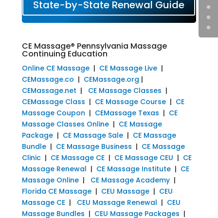
State-by-State Renewal Guide
CE Massage® Pennsylvania Massage
Continuing Education
Online CE Massage
|
CE Massage Live
|
CEMassage.co
|
CEMassage.org
|
CEMassage.net
|
CE Massage Classes
|
CEMassage Class
|
CE Massage Course
|
CE
Massage Coupon
|
CEMassage Texas
|
CE
Massage Classes Online
|
CE Massage
Package
|
CE Massage Sale
|
CE Massage
Bundle
|
CE Massage Business
|
CE Massage
Clinic
|
CE Massage CE
|
CE Massage CEU
|
CE
Massage Renewal
|
CE Massage Institute
|
CE
Massage Online
|
CE Massage Academy
|
Florida CE Massage
|
CEU Massage
|
CEU
Massage CE
|
CEU Massage Renewal
|
CEU
Massage Bundles
|
CEU Massage Packages
|