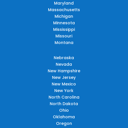
Maryland
Massachusetts
Michigan
Minnesota
Mississippi
Missouri
Montana
Nebraska
Nevada
New Hampshire
New Jersey
New Mexico
New York
North Carolina
North Dakota
Ohio
Oklahoma
Oregon