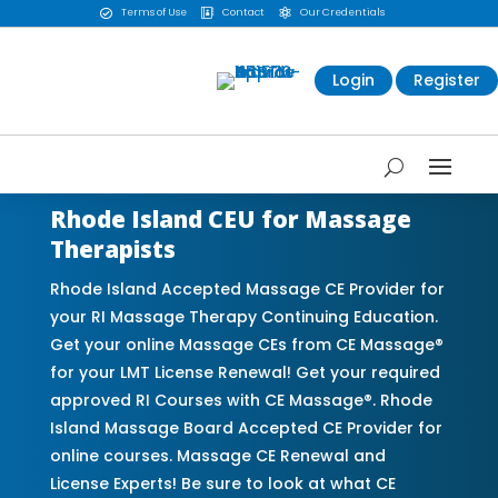
Terms of Use
Contact
Our Credentials



Login
Register
Rhode Island CEU for Massage
Therapists
Rhode Island Accepted Massage CE Provider for
your RI Massage Therapy Continuing Education.
Get your online Massage CEs from CE Massage®
for your LMT License Renewal! Get your required
approved RI Courses with CE Massage®. Rhode
Island Massage Board Accepted CE Provider for
online courses. Massage CE Renewal and
License Experts! Be sure to look at what CE