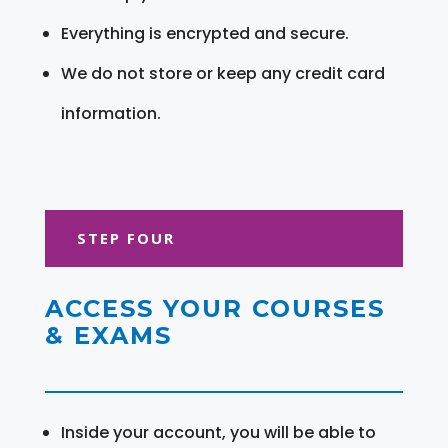
Everything is encrypted and secure.
We do not store or keep any credit card
information.
STEP FOUR
ACCESS YOUR COURSES
& EXAMS
Inside your account, you will be able to