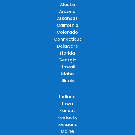
Alaska
Arizona
Arkansas
California
Colorado
Connecticut
Delaware
Florida
Georgia
Hawaii
Idaho
Illinois
Indiana
Iowa
Kansas
Kentucky
Louisiana
Maine