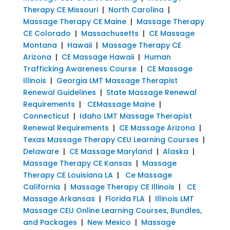
Therapy CE Missouri
|
North Carolina
|
Massage Therapy CE Maine
|
Massage Therapy
CE Colorado
|
Massachusetts
|
CE Massage
Montana
|
Hawaii
|
Massage Therapy CE
Arizona
|
CE Massage Hawaii
|
Human
Trafficking Awareness Course
|
CE Massage
Illinois
|
Georgia LMT Massage Therapist
Renewal Guidelines
|
State Massage Renewal
Requirements
|
CEMassage Maine
|
Connecticut
|
Idaho LMT Massage Therapist
Renewal Requirements
|
CE Massage Arizona
|
Texas Massage Therapy CEU Learning Courses
|
Delaware
|
CE Massage Maryland
|
Alaska
|
Massage Therapy CE Kansas
|
Massage
Therapy CE Louisiana LA
|
Ce Massage
California
|
Massage Therapy CE Illinois
|
CE
Massage Arkansas
|
Florida FLA
|
Illinois LMT
Massage CEU Online Learning Courses, Bundles,
and Packages
|
New Mexico
|
Massage