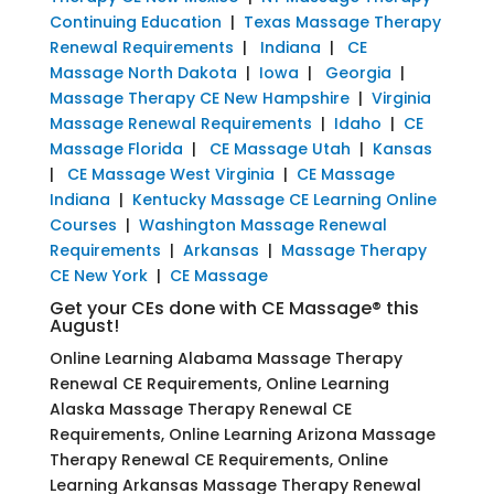
Continuing Education
|
Texas Massage Therapy
Renewal Requirements
|
Indiana
|
CE
Massage North Dakota
|
Iowa
|
Georgia
|
Massage Therapy CE New Hampshire
|
Virginia
Massage Renewal Requirements
|
Idaho
|
CE
Massage Florida
|
CE Massage Utah
|
Kansas
|
CE Massage West Virginia
|
CE Massage
Indiana
|
Kentucky Massage CE Learning Online
Courses
|
Washington Massage Renewal
Requirements
|
Arkansas
|
Massage Therapy
CE New York
|
CE Massage
Get your CEs done with CE Massage® this
August!
Online Learning Alabama Massage Therapy
Renewal CE Requirements, Online Learning
Alaska Massage Therapy Renewal CE
Requirements, Online Learning Arizona Massage
Therapy Renewal CE Requirements, Online
Learning Arkansas Massage Therapy Renewal