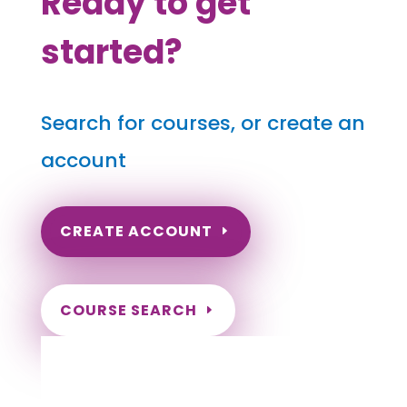
Ready to get
started?
Search for courses, or create an
account
CREATE ACCOUNT
COURSE SEARCH
Rhode Island Massage Continuing
Education for LMT's & CMT's
Completely online courses from CE Massage.
Massage Therapy CE’s for Massage Renewal