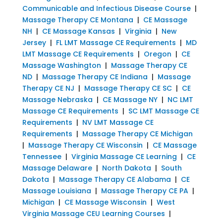
Communicable and Infectious Disease Course
|
Massage Therapy CE Montana
|
CE Massage
NH
|
CE Massage Kansas
|
Virginia
|
New
Jersey
|
FL LMT Massage CE Requirements
|
MD
LMT Massage CE Requirements
|
Oregon
|
CE
Massage Washington
|
Massage Therapy CE
ND
|
Massage Therapy CE Indiana
|
Massage
Therapy CE NJ
|
Massage Therapy CE SC
|
CE
Massage Nebraska
|
CE Massage NY
|
NC LMT
Massage CE Requirements
|
SC LMT Massage CE
Requirements
|
NV LMT Massage CE
Requirements
|
Massage Therapy CE Michigan
|
Massage Therapy CE Wisconsin
|
CE Massage
Tennessee
|
Virginia Massage CE Learning
|
CE
Massage Delaware
|
North Dakota
|
South
Dakota
|
Massage Therapy CE Alabama
|
CE
Massage Louisiana
|
Massage Therapy CE PA
|
Michigan
|
CE Massage Wisconsin
|
West
Virginia Massage CEU Learning Courses
|