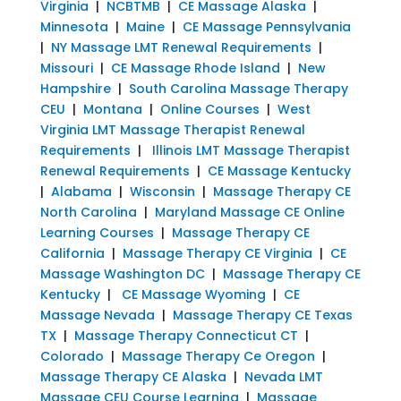
Virginia
|
NCBTMB
|
CE Massage Alaska
|
Minnesota
|
Maine
|
CE Massage Pennsylvania
|
NY Massage LMT Renewal Requirements
|
Missouri
|
CE Massage Rhode Island
|
New
Hampshire
|
South Carolina Massage Therapy
CEU
|
Montana
|
Online Courses
|
West
Virginia LMT Massage Therapist Renewal
Requirements
|
Illinois LMT Massage Therapist
Renewal Requirements
|
CE Massage Kentucky
|
Alabama
|
Wisconsin
|
Massage Therapy CE
North Carolina
|
Maryland Massage CE Online
Learning Courses
|
Massage Therapy CE
California
|
Massage Therapy CE Virginia
|
CE
Massage Washington DC
|
Massage Therapy CE
Kentucky
|
CE Massage Wyoming
|
CE
Massage Nevada
|
Massage Therapy CE Texas
TX
|
Massage Therapy Connecticut CT
|
Colorado
|
Massage Therapy Ce Oregon
|
Massage Therapy CE Alaska
|
Nevada LMT
Massage CEU Course Learning
|
Massage