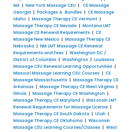
MA
|
New York Massage CEU
|
CE Massage
Georgia
|
Packages & Bundles
|
CE Massage
Idaho
|
Massage Therapy CE Vermont
|
Massage Therapy CE Nevada
|
Montana LMT
Massage CE Renewal Requirements
|
CE
Massage New Mexico
|
Massage Therapy CE
Nebraska
|
NM LMT Massage CE Renewal
Requirements and Fees
|
Washington DC /
District of Columbia
|
Washington
|
Louisiana
Massage CEU Renewal Learning Opportunities
|
Missouri Massage Learning CEU Courses
|
CE
Massage Massachusetts
|
Massage Therapy CE
Arkansas
|
Massage Therapy CE West Virginia
|
Illinois
|
Massage Therapy CE Washington
|
Massage Therapy CE Maryland
|
Wisconsin LMT
Renewal Requirements for Massage License
|
Massage Therapy CE South Dakota
|
Utah
|
Massage Therapy CE Oklahoma
|
Wisconsin
Massage CEU Learning Courses/Classes
|
West