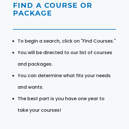
FIND A COURSE OR
PACKAGE
To begin a search, click on "Find Courses."
You will be directed to our list of courses
and packages.
You can determine what fits your needs
and wants.
The best part is you have one year to
take your courses!