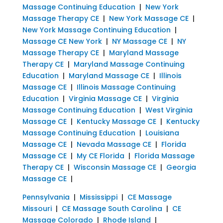
Massage Continuing Education
|
New York
Massage Therapy CE
|
New York Massage CE
|
New York Massage Continuing Education
|
Massage CE New York
|
NY Massage CE
|
NY
Massage Therapy CE
|
Maryland Massage
Therapy CE
|
Maryland Massage Continuing
Education
|
Maryland Massage CE
|
Illinois
Massage CE
|
Illinois Massage Continuing
Education
|
Virginia Massage CE
|
Virginia
Massage Continuing Education
|
West Virginia
Massage CE
|
Kentucky Massage CE
|
Kentucky
Massage Continuing Education
|
Louisiana
Massage CE
|
Nevada Massage CE
|
Florida
Massage CE
|
My CE Florida
|
Florida Massage
Therapy CE
|
Wisconsin Massage CE
|
Georgia
Massage CE
|
Pennsylvania
|
Mississippi
|
CE Massage
Missouri
|
CE Massage South Carolina
|
CE
Massage Colorado
|
Rhode Island
|