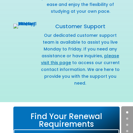
ease and enjoy the flexibility of
studying at your own pace.
Customer Support
Our dedicated customer support
team is available to assist you live
Monday to Friday. If you need any
assistance or have inquiries,
please
visit this page
to access our current
contact information. We are here to
provide you with the support you
need.
Find Your Renewal
Requirements