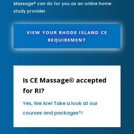
Massage® can do for you as an online home
study provider.
VIEW YOUR RHODE ISLAND CE
REQUIREMENT
Is CE Massage® accepted
for RI?
Yes, We Are! Take a look at our
courses and packages*!