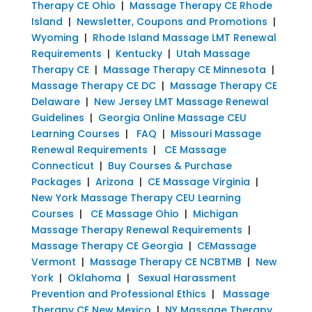
Therapy CE Ohio
|
Massage Therapy CE Rhode
Island
|
Newsletter, Coupons and Promotions
|
Wyoming
|
Rhode Island Massage LMT Renewal
Requirements
|
Kentucky
|
Utah Massage
Therapy CE
|
Massage Therapy CE Minnesota
|
Massage Therapy CE DC
|
Massage Therapy CE
Delaware
|
New Jersey LMT Massage Renewal
Guidelines
|
Georgia Online Massage CEU
Learning Courses
|
FAQ
|
Missouri Massage
Renewal Requirements
|
CE Massage
Connecticut
|
Buy Courses & Purchase
Packages
|
Arizona
|
CE Massage Virginia
|
New York Massage Therapy CEU Learning
Courses
|
CE Massage Ohio
|
Michigan
Massage Therapy Renewal Requirements
|
Massage Therapy CE Georgia
|
CEMassage
Vermont
|
Massage Therapy CE NCBTMB
|
New
York
|
Oklahoma
|
Sexual Harassment
Prevention and Professional Ethics
|
Massage
Therapy CE New Mexico
|
NY Massage Therapy