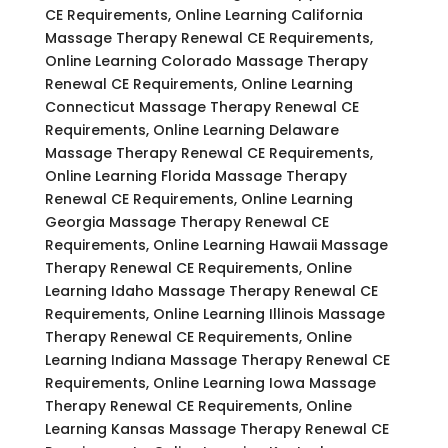
CE Requirements, Online Learning California
Massage Therapy Renewal CE Requirements,
Online Learning Colorado Massage Therapy
Renewal CE Requirements, Online Learning
Connecticut Massage Therapy Renewal CE
Requirements, Online Learning Delaware
Massage Therapy Renewal CE Requirements,
Online Learning Florida Massage Therapy
Renewal CE Requirements, Online Learning
Georgia Massage Therapy Renewal CE
Requirements, Online Learning Hawaii Massage
Therapy Renewal CE Requirements, Online
Learning Idaho Massage Therapy Renewal CE
Requirements, Online Learning Illinois Massage
Therapy Renewal CE Requirements, Online
Learning Indiana Massage Therapy Renewal CE
Requirements, Online Learning Iowa Massage
Therapy Renewal CE Requirements, Online
Learning Kansas Massage Therapy Renewal CE