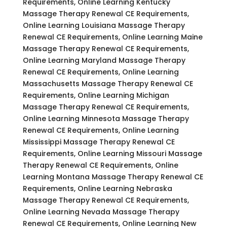
Requirements, Online Learning Kentucky
Massage Therapy Renewal CE Requirements,
Online Learning Louisiana Massage Therapy
Renewal CE Requirements, Online Learning Maine
Massage Therapy Renewal CE Requirements,
Online Learning Maryland Massage Therapy
Renewal CE Requirements, Online Learning
Massachusetts Massage Therapy Renewal CE
Requirements, Online Learning Michigan
Massage Therapy Renewal CE Requirements,
Online Learning Minnesota Massage Therapy
Renewal CE Requirements, Online Learning
Mississippi Massage Therapy Renewal CE
Requirements, Online Learning Missouri Massage
Therapy Renewal CE Requirements, Online
Learning Montana Massage Therapy Renewal CE
Requirements, Online Learning Nebraska
Massage Therapy Renewal CE Requirements,
Online Learning Nevada Massage Therapy
Renewal CE Requirements, Online Learning New