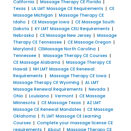
California
|
Massage Therapy CE Florida
|
Texas
|
LA LMT Massage CE Requirements
|
CE
Massage Michigan
|
Massage Therapy CE
Idaho
|
CE Massage Iowa
|
CE Massage South
Dakota
|
KY LMT Massage CEU Requirements
|
Nebraska
|
CE Massage New Jersey
|
Massage
Therapy CE Tennessee
|
CE Massage Oregon
|
Maryland
|
CEMassage North Carolina
|
Tennessee
|
Massage Therapy CE Courses
|
CE Massage Alabama
|
Massage Therapy CE
Hawaii
|
NH LMT Massage CE Renewal
Requirements
|
Massage Therapy CE Iowa
|
Massage Therapy CE Wyoming
|
AL LMT
Massage Renewal Requirements
|
Nevada
|
Ohio
|
Louisiana
|
Vermont
|
CE Massage
Minnesota
|
CE Massage Texas
|
AZ LMT
Massage CE Renewal Mandates
|
CE Massage
Oklahoma
|
FL LMT Massage CE Learning
Courses
|
Complete your massage license CE
requirements
|
About
|
Massage Therapy CE