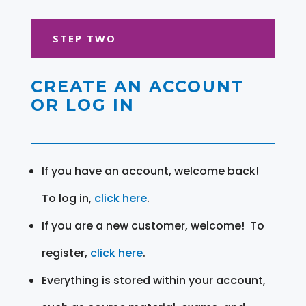
STEP TWO
CREATE AN ACCOUNT
OR LOG IN
If you have an account, welcome back!
To log in,
click here
.
If you are a new customer, welcome! To
register,
click here
.
Everything is stored within your account,