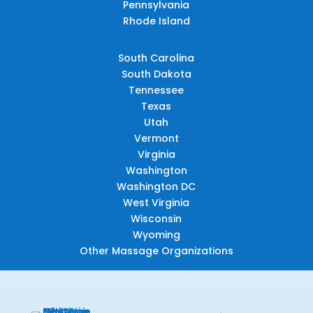
Pennsylvania
Rhode Island
South Carolina
South Dakota
Tennessee
Texas
Utah
Vermont
Virginia
Washington
Washington DC
West Virginia
Wisconsin
Wyoming
Other Massage Organizations