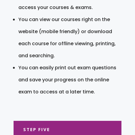
access your courses & exams.
You can view our courses right on the
website (mobile friendly) or download
each course for offline viewing, printing,
and searching.
You can easily print out exam questions
and save your progress on the online
exam to access at a later time.
STEP FIVE