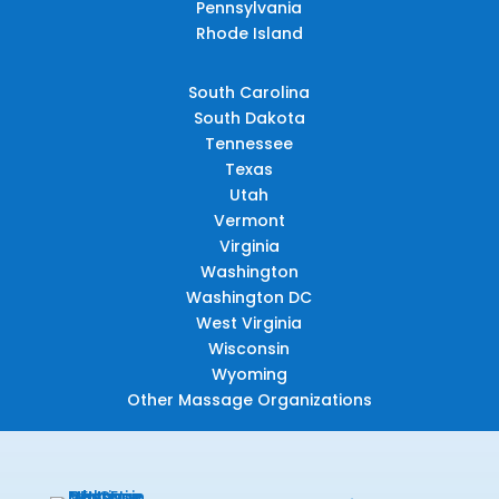
Pennsylvania
Rhode Island
South Carolina
South Dakota
Tennessee
Texas
Utah
Vermont
Virginia
Washington
Washington DC
West Virginia
Wisconsin
Wyoming
Other Massage Organizations