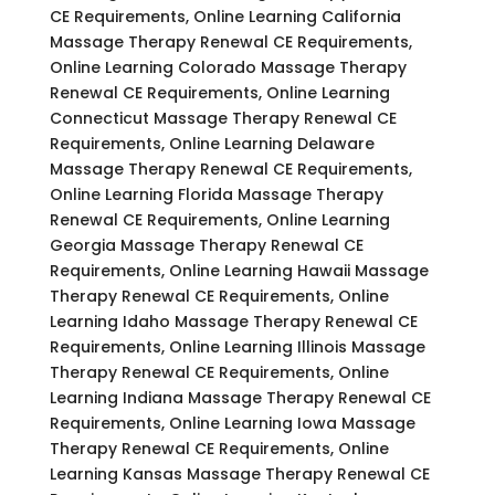
CE Requirements, Online Learning California
Massage Therapy Renewal CE Requirements,
Online Learning Colorado Massage Therapy
Renewal CE Requirements, Online Learning
Connecticut Massage Therapy Renewal CE
Requirements, Online Learning Delaware
Massage Therapy Renewal CE Requirements,
Online Learning Florida Massage Therapy
Renewal CE Requirements, Online Learning
Georgia Massage Therapy Renewal CE
Requirements, Online Learning Hawaii Massage
Therapy Renewal CE Requirements, Online
Learning Idaho Massage Therapy Renewal CE
Requirements, Online Learning Illinois Massage
Therapy Renewal CE Requirements, Online
Learning Indiana Massage Therapy Renewal CE
Requirements, Online Learning Iowa Massage
Therapy Renewal CE Requirements, Online
Learning Kansas Massage Therapy Renewal CE