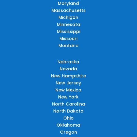
Maryland
Massachusetts
Michigan
Minnesota
Mississippi
Missouri
Montana
Nebraska
Nevada
New Hampshire
New Jersey
New Mexico
New York
North Carolina
North Dakota
Ohio
Oklahoma
Oregon