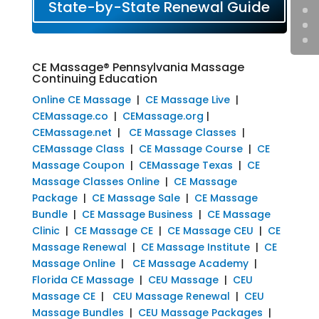
State-by-State Renewal Guide
CE Massage® Pennsylvania Massage
Continuing Education
Online CE Massage
|
CE Massage Live
|
CEMassage.co
|
CEMassage.org
|
CEMassage.net
|
CE Massage Classes
|
CEMassage Class
|
CE Massage Course
|
CE
Massage Coupon
|
CEMassage Texas
|
CE
Massage Classes Online
|
CE Massage
Package
|
CE Massage Sale
|
CE Massage
Bundle
|
CE Massage Business
|
CE Massage
Clinic
|
CE Massage CE
|
CE Massage CEU
|
CE
Massage Renewal
|
CE Massage Institute
|
CE
Massage Online
|
CE Massage Academy
|
Florida CE Massage
|
CEU Massage
|
CEU
Massage CE
|
CEU Massage Renewal
|
CEU
Massage Bundles
|
CEU Massage Packages
|