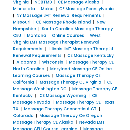
Virginia
|
NCBTMB
|
CE Massage Alaska
|
Minnesota
|
Maine
|
CE Massage Pennsylvania
|
NY Massage LMT Renewal Requirements
|
Missouri
|
CE Massage Rhode Island
|
New
Hampshire
|
South Carolina Massage Therapy
CEU
|
Montana
|
Online Courses
|
West
Virginia LMT Massage Therapist Renewal
Requirements
|
Illinois LMT Massage Therapist
Renewal Requirements
|
CE Massage Kentucky
|
Alabama
|
Wisconsin
|
Massage Therapy CE
North Carolina
|
Maryland Massage CE Online
Learning Courses
|
Massage Therapy CE
California
|
Massage Therapy CE Virginia
|
CE
Massage Washington DC
|
Massage Therapy CE
Kentucky
|
CE Massage Wyoming
|
CE
Massage Nevada
|
Massage Therapy CE Texas
TX
|
Massage Therapy Connecticut CT
|
Colorado
|
Massage Therapy Ce Oregon
|
Massage Therapy CE Alaska
|
Nevada LMT
Massage CEU Course Learning
|
Massage