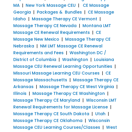
MA
|
New York Massage CEU
|
CE Massage
Georgia
|
Packages & Bundles
|
CE Massage
Idaho
|
Massage Therapy CE Vermont
|
Massage Therapy CE Nevada
|
Montana LMT
Massage CE Renewal Requirements
|
CE
Massage New Mexico
|
Massage Therapy CE
Nebraska
|
NM LMT Massage CE Renewal
Requirements and Fees
|
Washington DC /
District of Columbia
|
Washington
|
Louisiana
Massage CEU Renewal Learning Opportunities
|
Missouri Massage Learning CEU Courses
|
CE
Massage Massachusetts
|
Massage Therapy CE
Arkansas
|
Massage Therapy CE West Virginia
|
Illinois
|
Massage Therapy CE Washington
|
Massage Therapy CE Maryland
|
Wisconsin LMT
Renewal Requirements for Massage License
|
Massage Therapy CE South Dakota
|
Utah
|
Massage Therapy CE Oklahoma
|
Wisconsin
Massage CEU Learning Courses/Classes
|
West