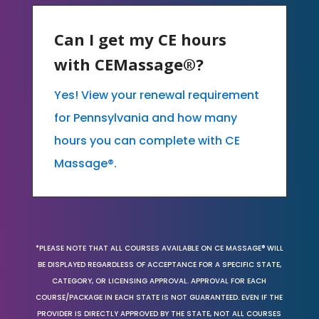
Can I get my CE hours
with CEMassage®?
Yes! View your renewal requirement
for Pennsylvania and how many
hours you can complete with CE
Massage®.
*PLEASE NOTE THAT ALL COURSES AVAILABLE ON CE MASSAGE® WILL
BE DISPLAYED REGARDLESS OF ACCEPTANCE FOR A SPECIFIC STATE,
CATEGORY, OR LICENSING APPROVAL. APPROVAL FOR EACH
COURSE/PACKAGE IN EACH STATE IS NOT GUARANTEED. EVEN IF THE
PROVIDER IS DIRECTLY APPROVED BY THE STATE, NOT ALL COURSES