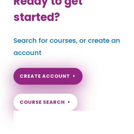
Ready to get
started?
Search for courses, or create an
account
CREATE ACCOUNT
COURSE SEARCH
Pennsylvania Massage Continuing
Education for LMT's & CMT's
Completely online.
Instant Certificate upon successful completion.