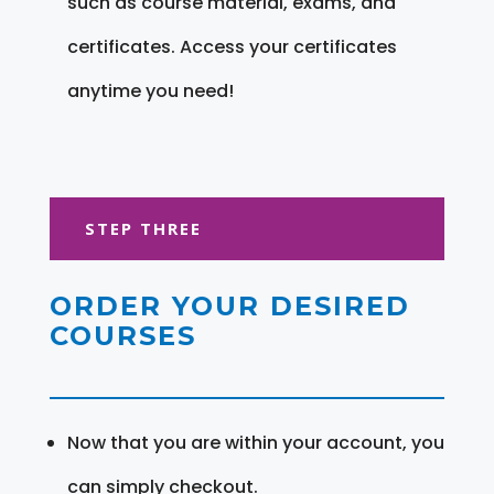
such as course material, exams, and
certificates. Access your certificates
anytime you need!
STEP THREE
ORDER YOUR DESIRED
COURSES
Now that you are within your account, you
can simply checkout.