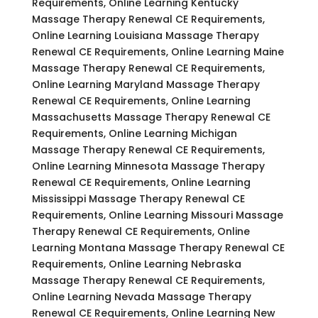
Requirements, Online Learning Kentucky
Massage Therapy Renewal CE Requirements,
Online Learning Louisiana Massage Therapy
Renewal CE Requirements, Online Learning Maine
Massage Therapy Renewal CE Requirements,
Online Learning Maryland Massage Therapy
Renewal CE Requirements, Online Learning
Massachusetts Massage Therapy Renewal CE
Requirements, Online Learning Michigan
Massage Therapy Renewal CE Requirements,
Online Learning Minnesota Massage Therapy
Renewal CE Requirements, Online Learning
Mississippi Massage Therapy Renewal CE
Requirements, Online Learning Missouri Massage
Therapy Renewal CE Requirements, Online
Learning Montana Massage Therapy Renewal CE
Requirements, Online Learning Nebraska
Massage Therapy Renewal CE Requirements,
Online Learning Nevada Massage Therapy
Renewal CE Requirements, Online Learning New