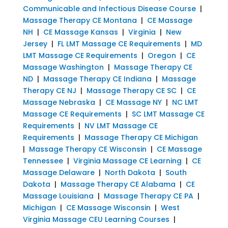
Communicable and Infectious Disease Course
|
Massage Therapy CE Montana
|
CE Massage
NH
|
CE Massage Kansas
|
Virginia
|
New
Jersey
|
FL LMT Massage CE Requirements
|
MD
LMT Massage CE Requirements
|
Oregon
|
CE
Massage Washington
|
Massage Therapy CE
ND
|
Massage Therapy CE Indiana
|
Massage
Therapy CE NJ
|
Massage Therapy CE SC
|
CE
Massage Nebraska
|
CE Massage NY
|
NC LMT
Massage CE Requirements
|
SC LMT Massage CE
Requirements
|
NV LMT Massage CE
Requirements
|
Massage Therapy CE Michigan
|
Massage Therapy CE Wisconsin
|
CE Massage
Tennessee
|
Virginia Massage CE Learning
|
CE
Massage Delaware
|
North Dakota
|
South
Dakota
|
Massage Therapy CE Alabama
|
CE
Massage Louisiana
|
Massage Therapy CE PA
|
Michigan
|
CE Massage Wisconsin
|
West
Virginia Massage CEU Learning Courses
|