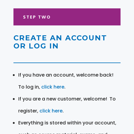
STEP TWO
CREATE AN ACCOUNT
OR LOG IN
If you have an account, welcome back!
To log in,
click here
.
If you are a new customer, welcome! To
register,
click here
.
Everything is stored within your account,