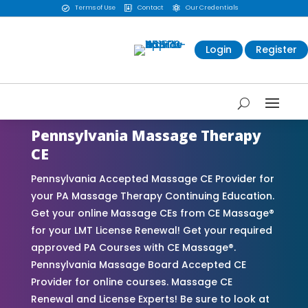
Terms of Use
Contact
Our Credentials



Login
Register
Pennsylvania Massage Therapy
CE
Pennsylvania Accepted Massage CE Provider for
your PA Massage Therapy Continuing Education.
Get your online Massage CEs from CE Massage®
for your LMT License Renewal! Get your required
approved PA Courses with CE Massage®.
Pennsylvania Massage Board Accepted CE
Provider for online courses. Massage CE
Renewal and License Experts! Be sure to look at