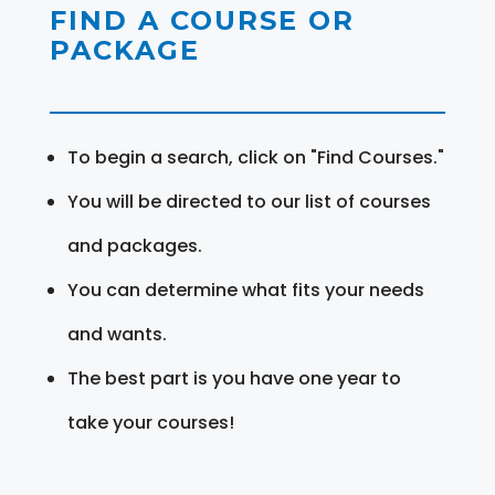
FIND A COURSE OR
PACKAGE
To begin a search, click on "Find Courses."
You will be directed to our list of courses
and packages.
You can determine what fits your needs
and wants.
The best part is you have one year to
take your courses!