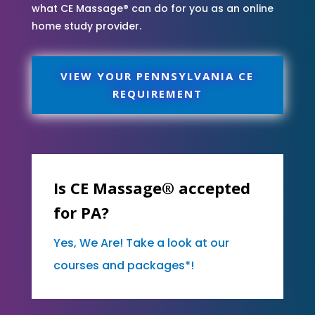
what CE Massage® can do for you as an online
home study provider.
VIEW YOUR PENNSYLVANIA CE
REQUIREMENT
Is CE Massage® accepted
for PA?
Yes, We Are! Take a look at our
courses and packages*!