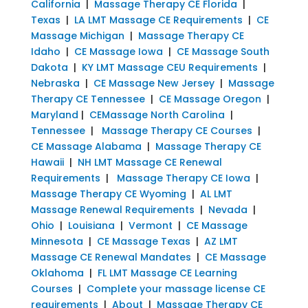
California
|
Massage Therapy CE Florida
|
Texas
|
LA LMT Massage CE Requirements
|
CE
Massage Michigan
|
Massage Therapy CE
Idaho
|
CE Massage Iowa
|
CE Massage South
Dakota
|
KY LMT Massage CEU Requirements
|
Nebraska
|
CE Massage New Jersey
|
Massage
Therapy CE Tennessee
|
CE Massage Oregon
|
Maryland
|
CEMassage North Carolina
|
Tennessee
|
Massage Therapy CE Courses
|
CE Massage Alabama
|
Massage Therapy CE
Hawaii
|
NH LMT Massage CE Renewal
Requirements
|
Massage Therapy CE Iowa
|
Massage Therapy CE Wyoming
|
AL LMT
Massage Renewal Requirements
|
Nevada
|
Ohio
|
Louisiana
|
Vermont
|
CE Massage
Minnesota
|
CE Massage Texas
|
AZ LMT
Massage CE Renewal Mandates
|
CE Massage
Oklahoma
|
FL LMT Massage CE Learning
Courses
|
Complete your massage license CE
requirements
|
About
|
Massage Therapy CE