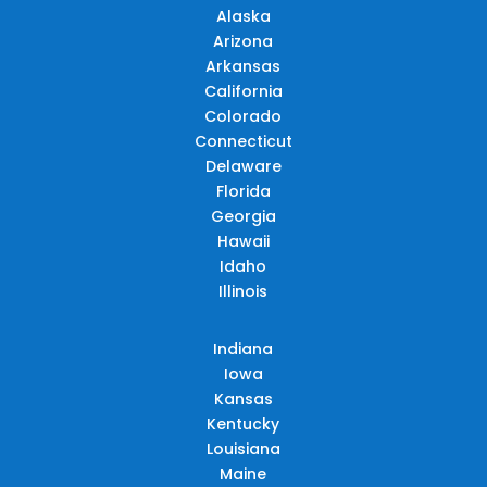
Alaska
Arizona
Arkansas
California
Colorado
Connecticut
Delaware
Florida
Georgia
Hawaii
Idaho
Illinois
Indiana
Iowa
Kansas
Kentucky
Louisiana
Maine