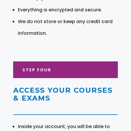
Everything is encrypted and secure.
We do not store or keep any credit card
information.
STEP FOUR
ACCESS YOUR COURSES
& EXAMS
Inside your account, you will be able to