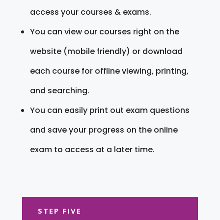
access your courses & exams.
You can view our courses right on the
website (mobile friendly) or download
each course for offline viewing, printing,
and searching.
You can easily print out exam questions
and save your progress on the online
exam to access at a later time.
STEP FIVE