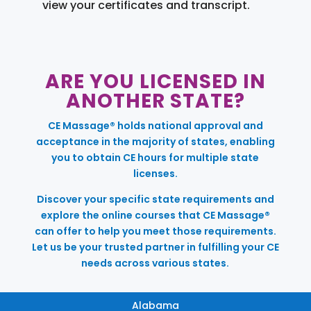
view your certificates and transcript.
ARE YOU LICENSED IN
ANOTHER STATE?
CE Massage® holds national approval and
acceptance in the majority of states, enabling
you to obtain CE hours for multiple state
licenses.
Discover your specific state requirements and
explore the online courses that CE Massage®
can offer to help you meet those requirements.
Let us be your trusted partner in fulfilling your CE
needs across various states.
Alabama