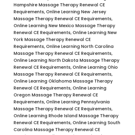
Hampshire Massage Therapy Renewal CE
Requirements, Online Learning New Jersey
Massage Therapy Renewal CE Requirements,
Online Learning New Mexico Massage Therapy
Renewal CE Requirements, Online Learning New
York Massage Therapy Renewal CE
Requirements, Online Learning North Carolina
Massage Therapy Renewal CE Requirements,
Online Learning North Dakota Massage Therapy
Renewal CE Requirements, Online Learning Ohio
Massage Therapy Renewal CE Requirements,
Online Learning Oklahoma Massage Therapy
Renewal CE Requirements, Online Learning
Oregon Massage Therapy Renewal CE
Requirements, Online Learning Pennsylvania
Massage Therapy Renewal CE Requirements,
Online Learning Rhode Island Massage Therapy
Renewal CE Requirements, Online Learning South
Carolina Massage Therapy Renewal CE