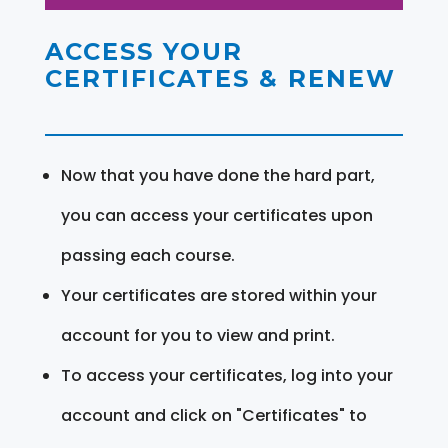
ACCESS YOUR
CERTIFICATES & RENEW
Now that you have done the hard part,
you can access your certificates upon
passing each course.
Your certificates are stored within your
account for you to view and print.
To access your certificates, log into your
account and click on "Certificates" to