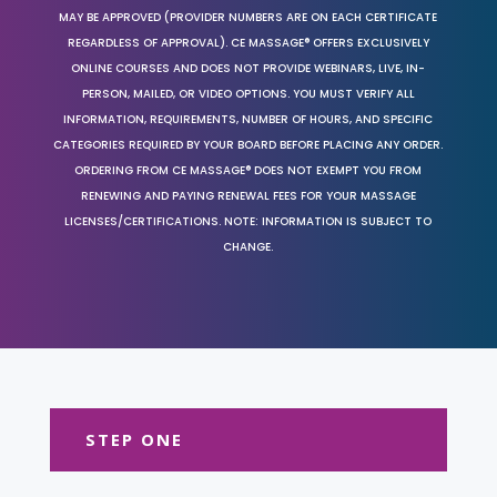
MAY BE APPROVED (PROVIDER NUMBERS ARE ON EACH CERTIFICATE
REGARDLESS OF APPROVAL). CE MASSAGE® OFFERS EXCLUSIVELY
ONLINE COURSES AND DOES NOT PROVIDE WEBINARS, LIVE, IN-
PERSON, MAILED, OR VIDEO OPTIONS. YOU MUST VERIFY ALL
INFORMATION, REQUIREMENTS, NUMBER OF HOURS, AND SPECIFIC
CATEGORIES REQUIRED BY YOUR BOARD BEFORE PLACING ANY ORDER.
ORDERING FROM CE MASSAGE® DOES NOT EXEMPT YOU FROM
RENEWING AND PAYING RENEWAL FEES FOR YOUR MASSAGE
LICENSES/CERTIFICATIONS. NOTE: INFORMATION IS SUBJECT TO
CHANGE.
STEP ONE