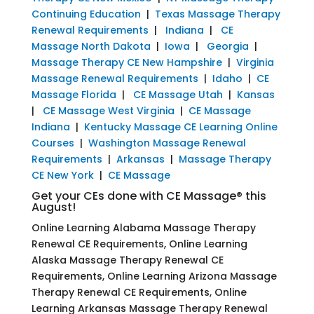
Continuing Education
|
Texas Massage Therapy
Renewal Requirements
|
Indiana
|
CE
Massage North Dakota
|
Iowa
|
Georgia
|
Massage Therapy CE New Hampshire
|
Virginia
Massage Renewal Requirements
|
Idaho
|
CE
Massage Florida
|
CE Massage Utah
|
Kansas
|
CE Massage West Virginia
|
CE Massage
Indiana
|
Kentucky Massage CE Learning Online
Courses
|
Washington Massage Renewal
Requirements
|
Arkansas
|
Massage Therapy
CE New York
|
CE Massage
Get your CEs done with CE Massage® this
August!
Online Learning Alabama Massage Therapy
Renewal CE Requirements, Online Learning
Alaska Massage Therapy Renewal CE
Requirements, Online Learning Arizona Massage
Therapy Renewal CE Requirements, Online
Learning Arkansas Massage Therapy Renewal