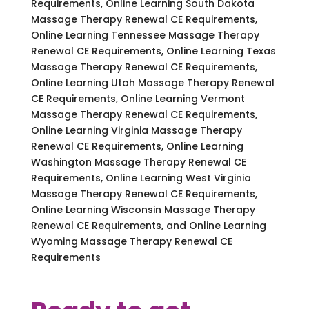
Requirements, Online Learning South Dakota
Massage Therapy Renewal CE Requirements,
Online Learning Tennessee Massage Therapy
Renewal CE Requirements, Online Learning Texas
Massage Therapy Renewal CE Requirements,
Online Learning Utah Massage Therapy Renewal
CE Requirements, Online Learning Vermont
Massage Therapy Renewal CE Requirements,
Online Learning Virginia Massage Therapy
Renewal CE Requirements, Online Learning
Washington Massage Therapy Renewal CE
Requirements, Online Learning West Virginia
Massage Therapy Renewal CE Requirements,
Online Learning Wisconsin Massage Therapy
Renewal CE Requirements, and Online Learning
Wyoming Massage Therapy Renewal CE
Requirements