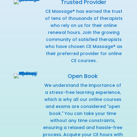
Trusted Provider
CE Massage® has earned the trust
of tens of thousands of therapists
who rely on us for their online
renewal hours. Join the growing
community of satisfied therapists
who have chosen CE Massage® as
their preferred provider for online
CE courses.
Open Book
We understand the importance of
a stress-free learning experience,
which is why all our online courses
and exams are considered "open
book." You can take your time
without any time constraints,
ensuring a relaxed and hassle-free
process. Acquire your CE hours with