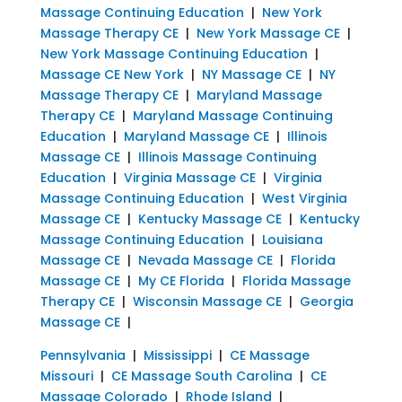
Massage Continuing Education
|
New York
Massage Therapy CE
|
New York Massage CE
|
New York Massage Continuing Education
|
Massage CE New York
|
NY Massage CE
|
NY
Massage Therapy CE
|
Maryland Massage
Therapy CE
|
Maryland Massage Continuing
Education
|
Maryland Massage CE
|
Illinois
Massage CE
|
Illinois Massage Continuing
Education
|
Virginia Massage CE
|
Virginia
Massage Continuing Education
|
West Virginia
Massage CE
|
Kentucky Massage CE
|
Kentucky
Massage Continuing Education
|
Louisiana
Massage CE
|
Nevada Massage CE
|
Florida
Massage CE
|
My CE Florida
|
Florida Massage
Therapy CE
|
Wisconsin Massage CE
|
Georgia
Massage CE
|
Pennsylvania
|
Mississippi
|
CE Massage
Missouri
|
CE Massage South Carolina
|
CE
Massage Colorado
|
Rhode Island
|