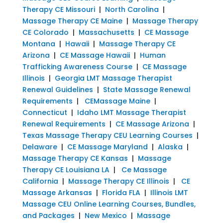
Therapy CE Missouri
|
North Carolina
|
Massage Therapy CE Maine
|
Massage Therapy
CE Colorado
|
Massachusetts
|
CE Massage
Montana
|
Hawaii
|
Massage Therapy CE
Arizona
|
CE Massage Hawaii
|
Human
Trafficking Awareness Course
|
CE Massage
Illinois
|
Georgia LMT Massage Therapist
Renewal Guidelines
|
State Massage Renewal
Requirements
|
CEMassage Maine
|
Connecticut
|
Idaho LMT Massage Therapist
Renewal Requirements
|
CE Massage Arizona
|
Texas Massage Therapy CEU Learning Courses
|
Delaware
|
CE Massage Maryland
|
Alaska
|
Massage Therapy CE Kansas
|
Massage
Therapy CE Louisiana LA
|
Ce Massage
California
|
Massage Therapy CE Illinois
|
CE
Massage Arkansas
|
Florida FLA
|
Illinois LMT
Massage CEU Online Learning Courses, Bundles,
and Packages
|
New Mexico
|
Massage