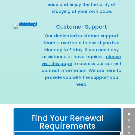
ease and enjoy the flexibility of
studying at your own pace.
Customer Support
Our dedicated customer support
team is available to assist you live
Monday to Friday. If you need any
assistance or have inquiries,
please
visit this page
to access our current
contact information. We are here to
provide you with the support you
need.
Find Your Renewal
Requirements