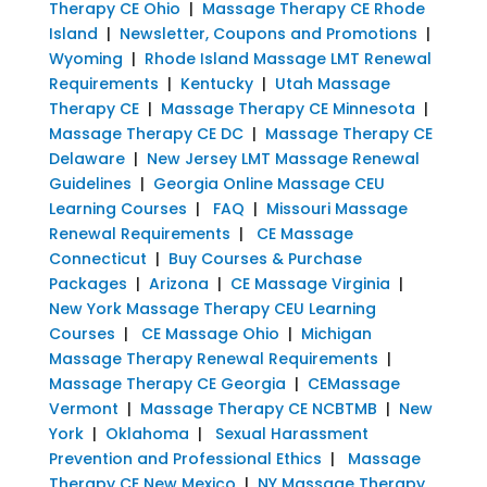
Therapy CE Ohio
|
Massage Therapy CE Rhode
Island
|
Newsletter, Coupons and Promotions
|
Wyoming
|
Rhode Island Massage LMT Renewal
Requirements
|
Kentucky
|
Utah Massage
Therapy CE
|
Massage Therapy CE Minnesota
|
Massage Therapy CE DC
|
Massage Therapy CE
Delaware
|
New Jersey LMT Massage Renewal
Guidelines
|
Georgia Online Massage CEU
Learning Courses
|
FAQ
|
Missouri Massage
Renewal Requirements
|
CE Massage
Connecticut
|
Buy Courses & Purchase
Packages
|
Arizona
|
CE Massage Virginia
|
New York Massage Therapy CEU Learning
Courses
|
CE Massage Ohio
|
Michigan
Massage Therapy Renewal Requirements
|
Massage Therapy CE Georgia
|
CEMassage
Vermont
|
Massage Therapy CE NCBTMB
|
New
York
|
Oklahoma
|
Sexual Harassment
Prevention and Professional Ethics
|
Massage
Therapy CE New Mexico
|
NY Massage Therapy