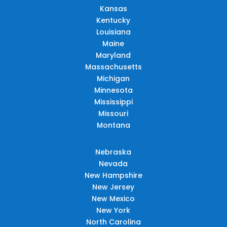
Kansas
Kentucky
Louisiana
Maine
Maryland
Massachusetts
Michigan
Minnesota
Mississippi
Missouri
Montana
Nebraska
Nevada
New Hampshire
New Jersey
New Mexico
New York
North Carolina