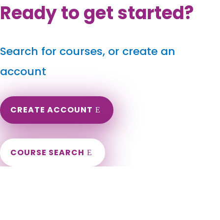
Ready to get started?
Search for courses, or create an
account
CREATE ACCOUNT
COURSE SEARCH
Delaware Massage Continuing Education for LMT's &
CMT's
Delaware Online Massage Therapy CEU. CEs for Delaware
Massage Therapists. Renew my Delaware Massage License.
Need courses to renew DE Massage Therapy License.