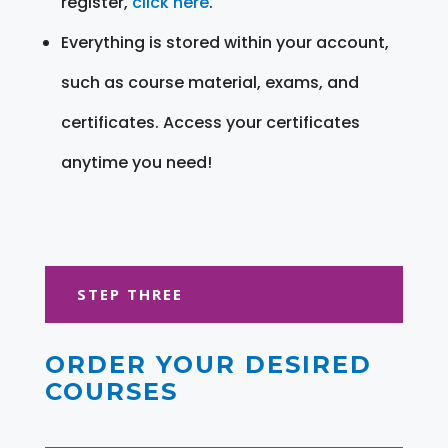
register,
click here
.
Everything is stored within your account,
such as course material, exams, and
certificates. Access your certificates
anytime you need!
STEP THREE
ORDER YOUR DESIRED
COURSES