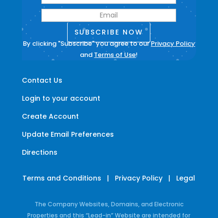
SUBSCRIBE NOW
By clicking "Subscribe" you agree to our
Privacy Policy
and
Terms of Use
!
Contact Us
Login to your account
Create Account
Update Email Preferences
Directions
Terms and Conditions
|
Privacy Policy
|
Legal
The Company Websites, Domains, and Electronic
Properties and this “Lead-in” Website are intended for