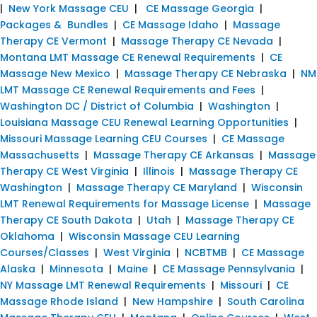
|
New York Massage CEU
|
CE Massage Georgia
|
Packages & Bundles
|
CE Massage Idaho
|
Massage
Therapy CE Vermont
|
Massage Therapy CE Nevada
|
Montana LMT Massage CE Renewal Requirements
|
CE
Massage New Mexico
|
Massage Therapy CE Nebraska
|
NM
LMT Massage CE Renewal Requirements and Fees
|
Washington DC / District of Columbia
|
Washington
|
Louisiana Massage CEU Renewal Learning Opportunities
|
Missouri Massage Learning CEU Courses
|
CE Massage
Massachusetts
|
Massage Therapy CE Arkansas
|
Massage
Therapy CE West Virginia
|
Illinois
|
Massage Therapy CE
Washington
|
Massage Therapy CE Maryland
|
Wisconsin
LMT Renewal Requirements for Massage License
|
Massage
Therapy CE South Dakota
|
Utah
|
Massage Therapy CE
Oklahoma
|
Wisconsin Massage CEU Learning
Courses/Classes
|
West Virginia
|
NCBTMB
|
CE Massage
Alaska
|
Minnesota
|
Maine
|
CE Massage Pennsylvania
|
NY Massage LMT Renewal Requirements
|
Missouri
|
CE
Massage Rhode Island
|
New Hampshire
|
South Carolina