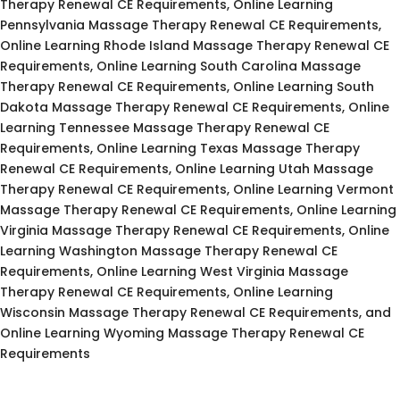
Therapy Renewal CE Requirements, Online Learning
Pennsylvania Massage Therapy Renewal CE Requirements,
Online Learning Rhode Island Massage Therapy Renewal CE
Requirements, Online Learning South Carolina Massage
Therapy Renewal CE Requirements, Online Learning South
Dakota Massage Therapy Renewal CE Requirements, Online
Learning Tennessee Massage Therapy Renewal CE
Requirements, Online Learning Texas Massage Therapy
Renewal CE Requirements, Online Learning Utah Massage
Therapy Renewal CE Requirements, Online Learning Vermont
Massage Therapy Renewal CE Requirements, Online Learning
Virginia Massage Therapy Renewal CE Requirements, Online
Learning Washington Massage Therapy Renewal CE
Requirements, Online Learning West Virginia Massage
Therapy Renewal CE Requirements, Online Learning
Wisconsin Massage Therapy Renewal CE Requirements, and
Online Learning Wyoming Massage Therapy Renewal CE
Requirements