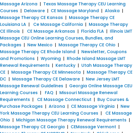
Massage Arizona
|
Texas Massage Therapy CEU Learning
Courses
|
Delaware
|
CE Massage Maryland
|
Alaska
|
Massage Therapy CE Kansas
|
Massage Therapy CE
Louisiana LA
|
Ce Massage California
|
Massage Therapy
CE Illinois
|
CE Massage Arkansas
|
Florida FLA
|
Illinois LMT
Massage CEU Online Learning Courses, Bundles, and
Packages
|
New Mexico
|
Massage Therapy CE Ohio
|
Massage Therapy CE Rhode Island
|
Newsletter, Coupons
and Promotions
|
Wyoming
|
Rhode Island Massage LMT
Renewal Requirements
|
Kentucky
|
Utah Massage Therapy
CE
|
Massage Therapy CE Minnesota
|
Massage Therapy CE
DC
|
Massage Therapy CE Delaware
|
New Jersey LMT
Massage Renewal Guidelines
|
Georgia Online Massage CEU
Learning Courses
|
FAQ
|
Missouri Massage Renewal
Requirements
|
CE Massage Connecticut
|
Buy Courses &
Purchase Packages
|
Arizona
|
CE Massage Virginia
|
New
York Massage Therapy CEU Learning Courses
|
CE Massage
Ohio
|
Michigan Massage Therapy Renewal Requirements
|
Massage Therapy CE Georgia
|
CEMassage Vermont
|