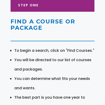
STEP ONE
FIND A COURSE OR
PACKAGE
To begin a search, click on "Find Courses."
You will be directed to our list of courses
and packages.
You can determine what fits your needs
and wants.
The best part is you have one year to