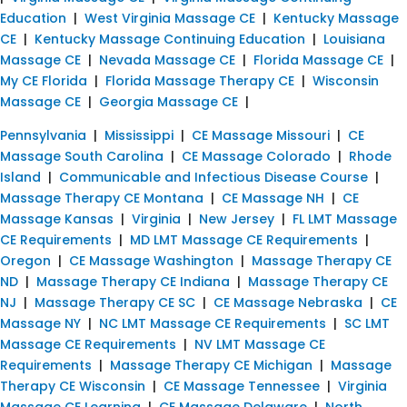
Education
|
West Virginia Massage CE
|
Kentucky Massage
CE
|
Kentucky Massage Continuing Education
|
Louisiana
Massage CE
|
Nevada Massage CE
|
Florida Massage CE
|
My CE Florida
|
Florida Massage Therapy CE
|
Wisconsin
Massage CE
|
Georgia Massage CE
|
Pennsylvania
|
Mississippi
|
CE Massage Missouri
|
CE
Massage South Carolina
|
CE Massage Colorado
|
Rhode
Island
|
Communicable and Infectious Disease Course
|
Massage Therapy CE Montana
|
CE Massage NH
|
CE
Massage Kansas
|
Virginia
|
New Jersey
|
FL LMT Massage
CE Requirements
|
MD LMT Massage CE Requirements
|
Oregon
|
CE Massage Washington
|
Massage Therapy CE
ND
|
Massage Therapy CE Indiana
|
Massage Therapy CE
NJ
|
Massage Therapy CE SC
|
CE Massage Nebraska
|
CE
Massage NY
|
NC LMT Massage CE Requirements
|
SC LMT
Massage CE Requirements
|
NV LMT Massage CE
Requirements
|
Massage Therapy CE Michigan
|
Massage
Therapy CE Wisconsin
|
CE Massage Tennessee
|
Virginia
Massage CE Learning
|
CE Massage Delaware
|
North