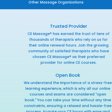
Other Massage Organizations
Trusted Provider
CE Massage® has earned the trust of tens of
thousands of therapists who rely on us for
their online renewal hours. Join the growing
community of satisfied therapists who have
chosen CE Massage® as their preferred
provider for online CE courses.
Open Book
We understand the importance of a stress-free
learning experience, which is why all our online
courses and exams are considered "open
book." You can take your time without any time
constraints, ensuring a relaxed and hassle-free
process. Acquire your CE hours with ease and