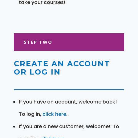
take your courses!
STEP TWO
CREATE AN ACCOUNT
OR LOG IN
If you have an account, welcome back!
To log in,
click here
.
If you are a new customer, welcome! To