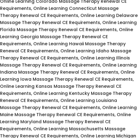
Online Learning Colorado Massage Therapy Renewal CE
Requirements, Online Learning Connecticut Massage
Therapy Renewal CE Requirements, Online Learning Delaware
Massage Therapy Renewal CE Requirements, Online Learning
Florida Massage Therapy Renewal CE Requirements, Online
Learning Georgia Massage Therapy Renewal CE
Requirements, Online Learning Hawaii Massage Therapy
Renewal CE Requirements, Online Learning Idaho Massage
Therapy Renewal CE Requirements, Online Learning Illinois
Massage Therapy Renewal CE Requirements, Online Learning
Indiana Massage Therapy Renewal CE Requirements, Online
Learning Iowa Massage Therapy Renewal CE Requirements,
Online Learning Kansas Massage Therapy Renewal CE
Requirements, Online Learning Kentucky Massage Therapy
Renewal CE Requirements, Online Learning Louisiana
Massage Therapy Renewal CE Requirements, Online Learning
Maine Massage Therapy Renewal CE Requirements, Online
Learning Maryland Massage Therapy Renewal CE
Requirements, Online Learning Massachusetts Massage
Therapy Renewal CE Requirements, Online Learning Michigan