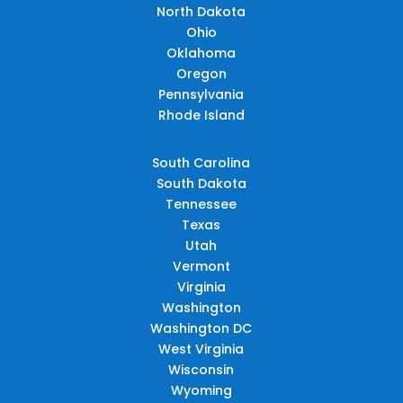
North Dakota
Ohio
Oklahoma
Oregon
Pennsylvania
Rhode Island
South Carolina
South Dakota
Tennessee
Texas
Utah
Vermont
Virginia
Washington
Washington DC
West Virginia
Wisconsin
Wyoming