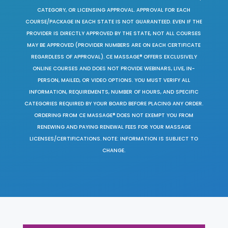
CATEGORY, OR LICENSING APPROVAL. APPROVAL FOR EACH
COURSE/PACKAGE IN EACH STATE IS NOT GUARANTEED. EVEN IF THE
PROVIDER IS DIRECTLY APPROVED BY THE STATE, NOT ALL COURSES
MAY BE APPROVED (PROVIDER NUMBERS ARE ON EACH CERTIFICATE
REGARDLESS OF APPROVAL). CE MASSAGE® OFFERS EXCLUSIVELY
ONLINE COURSES AND DOES NOT PROVIDE WEBINARS, LIVE, IN-
PERSON, MAILED, OR VIDEO OPTIONS. YOU MUST VERIFY ALL
INFORMATION, REQUIREMENTS, NUMBER OF HOURS, AND SPECIFIC
CATEGORIES REQUIRED BY YOUR BOARD BEFORE PLACING ANY ORDER.
ORDERING FROM CE MASSAGE® DOES NOT EXEMPT YOU FROM
RENEWING AND PAYING RENEWAL FEES FOR YOUR MASSAGE
LICENSES/CERTIFICATIONS. NOTE: INFORMATION IS SUBJECT TO
CHANGE.