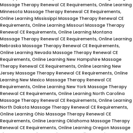
Massage Therapy Renewal CE Requirements, Online Learning
Minnesota Massage Therapy Renewal CE Requirements,
Online Learning Mississippi Massage Therapy Renewal CE
Requirements, Online Learning Missouri Massage Therapy
Renewal CE Requirements, Online Learning Montana
Massage Therapy Renewal CE Requirements, Online Learning
Nebraska Massage Therapy Renewal CE Requirements,
Online Learning Nevada Massage Therapy Renewal CE
Requirements, Online Learning New Hampshire Massage
Therapy Renewal CE Requirements, Online Learning New
Jersey Massage Therapy Renewal CE Requirements, Online
Learning New Mexico Massage Therapy Renewal CE
Requirements, Online Learning New York Massage Therapy
Renewal CE Requirements, Online Learning North Carolina
Massage Therapy Renewal CE Requirements, Online Learning
North Dakota Massage Therapy Renewal CE Requirements,
Online Learning Ohio Massage Therapy Renewal CE
Requirements, Online Learning Oklahoma Massage Therapy
Renewal CE Requirements, Online Learning Oregon Massage