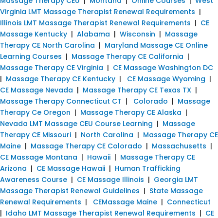
Massage Therapy CEU
|
Montana
|
Online Courses
|
West
Virginia LMT Massage Therapist Renewal Requirements
|
Illinois LMT Massage Therapist Renewal Requirements
|
CE
Massage Kentucky
|
Alabama
|
Wisconsin
|
Massage
Therapy CE North Carolina
|
Maryland Massage CE Online
Learning Courses
|
Massage Therapy CE California
|
Massage Therapy CE Virginia
|
CE Massage Washington DC
|
Massage Therapy CE Kentucky
|
CE Massage Wyoming
|
CE Massage Nevada
|
Massage Therapy CE Texas TX
|
Massage Therapy Connecticut CT
|
Colorado
|
Massage
Therapy Ce Oregon
|
Massage Therapy CE Alaska
|
Nevada LMT Massage CEU Course Learning
|
Massage
Therapy CE Missouri
|
North Carolina
|
Massage Therapy CE
Maine
|
Massage Therapy CE Colorado
|
Massachusetts
|
CE Massage Montana
|
Hawaii
|
Massage Therapy CE
Arizona
|
CE Massage Hawaii
|
Human Trafficking
Awareness Course
|
CE Massage Illinois
|
Georgia LMT
Massage Therapist Renewal Guidelines
|
State Massage
Renewal Requirements
|
CEMassage Maine
|
Connecticut
|
Idaho LMT Massage Therapist Renewal Requirements
|
CE