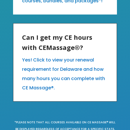
courses, bundles, and packages*!
Can I get my CE hours
with CEMassage®?
Yes! Click to view your renewal
requirement for Delaware and how
many hours you can complete with
CE Massage®.
*PLEASE NOTE THAT ALL COURSES AVAILABLE ON CE MASSAGE® WILL
BE DISPLAYED REGARDLESS OF ACCEPTANCE FOR A SPECIFIC STATE,