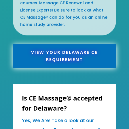
courses. Massage CE Renewal and
License Experts! Be sure to look at what
CE Massage® can do for you as an online
home study provider.
VIEW YOUR DELAWARE CE
REQUIREMENT
Is CE Massage® accepted
for Delaware?
Yes, We Are! Take a look at our