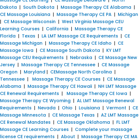
Dakota
|
South Dakota
|
Massage Therapy CE Alabama
|
CE Massage Louisiana
|
Massage Therapy CE PA
|
Michigan
|
CE Massage Wisconsin
|
West Virginia Massage CEU
Learning Courses
|
California
|
Massage Therapy CE
Florida
|
Texas
|
LA LMT Massage CE Requirements
|
CE
Massage Michigan
|
Massage Therapy CE Idaho
|
CE
Massage Iowa
|
CE Massage South Dakota
|
KY LMT
Massage CEU Requirements
|
Nebraska
|
CE Massage New
Jersey
|
Massage Therapy CE Tennessee
|
CE Massage
Oregon
|
Maryland
|
CEMassage North Carolina
|
Tennessee
|
Massage Therapy CE Courses
|
CE Massage
Alabama
|
Massage Therapy CE Hawaii
|
NH LMT Massage
CE Renewal Requirements
|
Massage Therapy CE Iowa
|
Massage Therapy CE Wyoming
|
AL LMT Massage Renewal
Requirements
|
Nevada
|
Ohio
|
Louisiana
|
Vermont
|
CE
Massage Minnesota
|
CE Massage Texas
|
AZ LMT Massage
CE Renewal Mandates
|
CE Massage Oklahoma
|
FL LMT
Massage CE Learning Courses
|
Complete your massage
license CE requirements
|
About
|
Massage Therapy CE MA