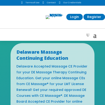

Terms of Use

Contact

Our Credentials
Login
Register
Delaware Massage
Continuing Education
Delaware Accepted Massage CE Provider
for your DE Massage Therapy Continuing
Education. Get your online Massage CEs
from CE Massage® for your LMT License
Renewal! Get your required approved DE
Courses with CE Massage®. DE Massage
Board Accepted CE Provider for online