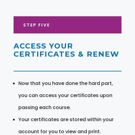
STEP FIVE
ACCESS YOUR
CERTIFICATES & RENEW
Now that you have done the hard part,
you can access your certificates upon
passing each course.
Your certificates are stored within your
account for you to view and print.