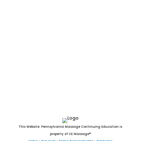
Delaware Massage CEU. Delaware Massage CE. Online DE
Massage CEU. Arden, Ardencroft, Ardentown, Bellefonte,
Bethany Beach, Bethel, Blades, Bowers, Bridgeville, Camden,
Cheswold, Clayton, Dagsboro, Delaware City, Delmar, Dewey
Beach, Dover, Ellendale, Elsmere, Farmington, Felton, Fenwick
Island, Frankford, Frederica, Georgetown, Greenwood,
Harrington, Hartly, Henlopen Acres, Houston, Kenton, Laurel,
Leipsic, Lewes, Little Creek, Magnolia, Middletown, Milford,
Millsboro, Millville, Milton, New Castle, Newark, Newport,
Ocean View, Odessa, Rehoboth Beach, Seaford, Selbyville,
Slaughter Beach, Smyrna, South Bethany, Townsend, Viola,
Wilmington, Woodside, and Wyoming, DE.
This Website: Pennsylvania Massage Continuing Education is
property of CE Massage®