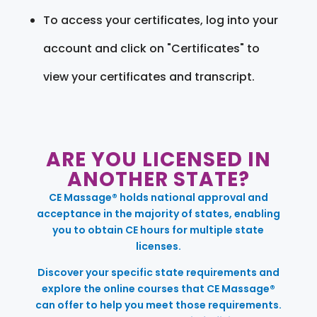
To access your certificates, log into your
account and click on "Certificates" to
view your certificates and transcript.
ARE YOU LICENSED IN
ANOTHER STATE?
CE Massage® holds national approval and
acceptance in the majority of states, enabling
you to obtain CE hours for multiple state
licenses.
Discover your specific state requirements and
explore the online courses that CE Massage®
can offer to help you meet those requirements.