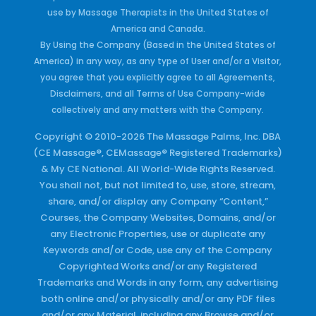
use by Massage Therapists in the United States of
America and Canada.
By Using the Company (Based in the United States of
America) in any way, as any type of User and/or a Visitor,
you agree that you explicitly agree to all Agreements,
Disclaimers, and all Terms of Use Company-wide
collectively and any matters with the Company.
Copyright © 2010-2026 The Massage Palms, Inc. DBA
(CE Massage®, CEMassage® Registered Trademarks)
& My CE National. All World-Wide Rights Reserved.
You shall not, but not limited to, use, store, stream,
share, and/or display any Company “Content,”
Courses, the Company Websites, Domains, and/or
any Electronic Properties, use or duplicate any
Keywords and/or Code, use any of the Company
Copyrighted Works and/or any Registered
Trademarks and Words in any form, any advertising
both online and/or physically and/or any PDF files
and/or any Material, including any Browse and/or