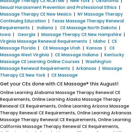
Massage Therapy CE NCBTMB
|
New York
|
Oklahoma
|
Sexual Harassment Prevention and Professional Ethics
|
Massage Therapy CE New Mexico
|
NY Massage Therapy
Continuing Education
|
Texas Massage Therapy Renewal
Requirements
|
Indiana
|
CE Massage North Dakota
|
Iowa
|
Georgia
|
Massage Therapy CE New Hampshire
|
Virginia Massage Renewal Requirements
|
Idaho
|
CE
Massage Florida
|
CE Massage Utah
|
Kansas
|
CE
Massage West Virginia
|
CE Massage Indiana
|
Kentucky
Massage CE Learning Online Courses
|
Washington
Massage Renewal Requirements
|
Arkansas
|
Massage
Therapy CE New York
|
CE Massage
Get your CEs done with CE Massage® this August!
Online Learning Alabama Massage Therapy Renewal CE
Requirements, Online Learning Alaska Massage Therapy
Renewal CE Requirements, Online Learning Arizona Massage
Therapy Renewal CE Requirements, Online Learning Arkansas
Massage Therapy Renewal CE Requirements, Online Learning
California Massage Therapy Renewal CE Requirements,