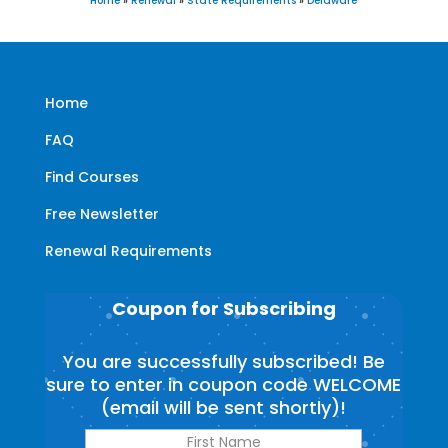
Home
»
Renewal
»
State Requirements
»
Delaware
Home
FAQ
Find Courses
Free Newsletter
Renewal Requirements
Coupon for Subscribing
You are successfully subscribed! Be
sure to enter in coupon code WELCOME
(email will be sent shortly)!