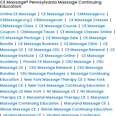
CE Massage® Pennsylvania Massage Continuing
Education
Online CE Massage
|
CE Massage Live
|
CEMassage.co
|
CEMassage.org
|
CEMassage.net
|
CE Massage Classes
|
CEMassage Class
|
CE Massage Course
|
CE Massage
Coupon
|
CEMassage Texas
|
CE Massage Classes Online
|
CE Massage Package
|
CE Massage Sale
|
CE Massage
Bundle
|
CE Massage Business
|
CE Massage Clinic
|
CE
Massage CE
|
CE Massage CEU
|
CE Massage Renewal
|
CE
Massage Institute
|
CE Massage Online
|
CE Massage
Academy
|
Florida CE Massage
|
CEU Massage
|
CEU
Massage CE
|
CEU Massage Renewal
|
CEU Massage
Bundles
|
CEU Massage Packages
|
Massage Continuing
Education
|
New York Massage Therapy CE
|
New York
Massage CE
|
New York Massage Continuing Education
|
Massage CE New York
|
NY Massage CE
|
NY Massage
Therapy CE
|
Maryland Massage Therapy CE
|
Maryland
Massage Continuing Education
|
Maryland Massage CE
|
Illinois Massage CE
|
Illinois Massage Continuing Education
|
Virginia Massage CE
|
Virginia Massage Continuing