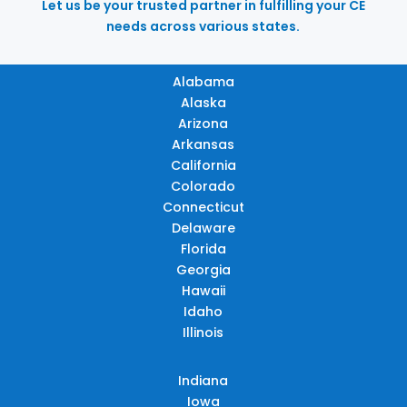
Let us be your trusted partner in fulfilling your CE
needs across various states.
Alabama
Alaska
Arizona
Arkansas
California
Colorado
Connecticut
Delaware
Florida
Georgia
Hawaii
Idaho
Illinois
Indiana
Iowa