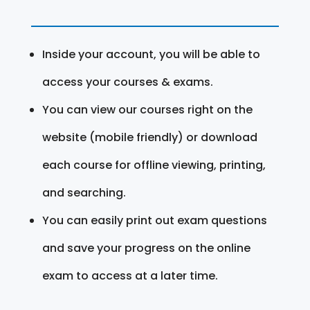
Inside your account, you will be able to
access your courses & exams.
You can view our courses right on the
website (mobile friendly) or download
each course for offline viewing, printing,
and searching.
You can easily print out exam questions
and save your progress on the online
exam to access at a later time.