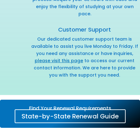
enjoy the flexibility of studying at your own
pace.
Customer Support
Our dedicated customer support team is
available to assist you live Monday to Friday. If
you need any assistance or have inquiries,
please visit this page
to access our current
contact information. We are here to provide
you with the support you need.
Find Your Renewal Requirements
State-by-State Renewal Guide