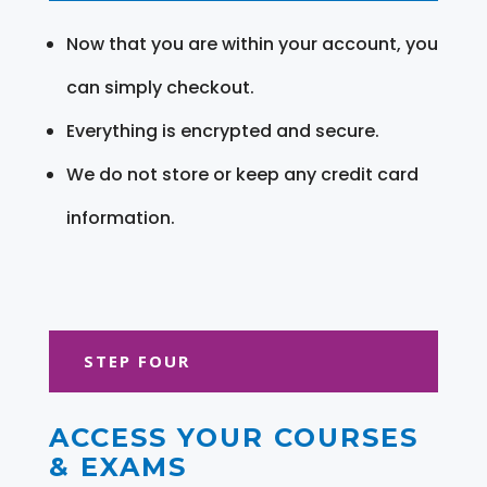
Now that you are within your account, you
can simply checkout.
Everything is encrypted and secure.
We do not store or keep any credit card
information.
STEP FOUR
ACCESS YOUR COURSES
& EXAMS