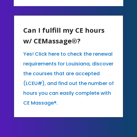
Can I fulfill my CE hours
w/ CEMassage®?
Yes! Click here to check the renewal
requirements for Louisiana, discover
the courses that are accepted
(LCEU#), and find out the number of
hours you can easily complete with
CE Massage®.