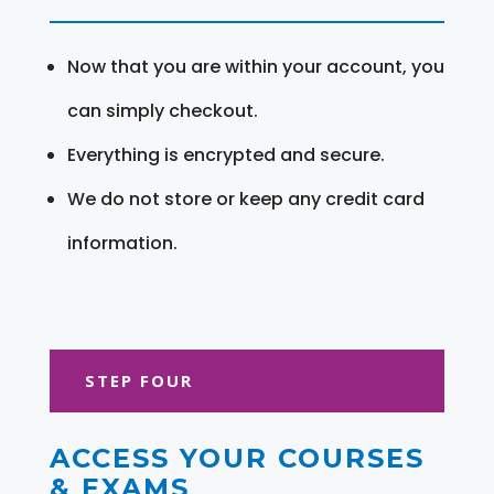
Now that you are within your account, you
can simply checkout.
Everything is encrypted and secure.
We do not store or keep any credit card
information.
STEP FOUR
ACCESS YOUR COURSES
& EXAMS