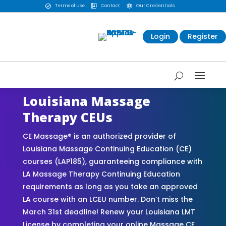
Terms of Use
Contact
Our Credentials



Login
Register
Louisiana Massage
Therapy CEUs
CE Massage® is an authorized provider of
Louisiana Massage Continuing Education (CE)
courses (LAP185), guaranteeing compliance with
LA Massage Therapy Continuing Education
requirements as long as you take an approved
LA course with an LCEU number. Don’t miss the
March 31st deadline! Renew your Louisiana LMT
License by completing your online Massage CE