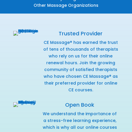
Other Massage Organizations
Trusted Provider
CE Massage® has earned the trust
of tens of thousands of therapists
who rely on us for their online
renewal hours. Join the growing
community of satisfied therapists
who have chosen CE Massage® as
their preferred provider for online
CE courses.
Open Book
We understand the importance of
a stress-free learning experience,
which is why all our online courses