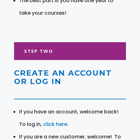
The best part is you have one year to
take your courses!
STEP TWO
CREATE AN ACCOUNT
OR LOG IN
If you have an account, welcome back!
To log in,
click here
.
If you are a new customer, welcome! To