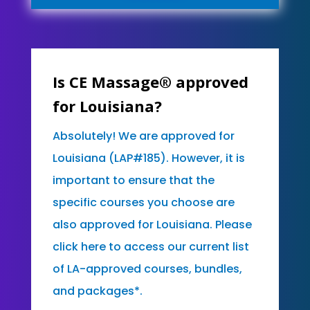
Is CE Massage® approved
for Louisiana?
Absolutely! We are approved for
Louisiana (LAP#185). However, it is
important to ensure that the
specific courses you choose are
also approved for Louisiana. Please
click here to access our current list
of LA-approved courses, bundles,
and packages*.