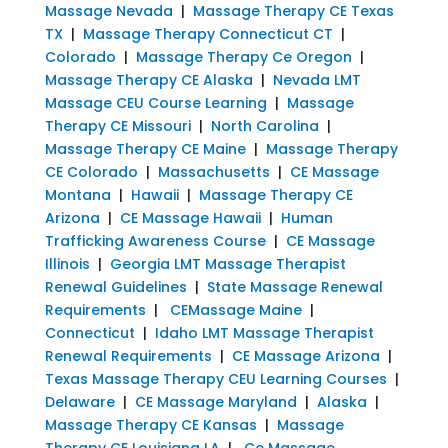
Massage Nevada
|
Massage Therapy CE Texas
TX
|
Massage Therapy Connecticut CT
|
Colorado
|
Massage Therapy Ce Oregon
|
Massage Therapy CE Alaska
|
Nevada LMT
Massage CEU Course Learning
|
Massage
Therapy CE Missouri
|
North Carolina
|
Massage Therapy CE Maine
|
Massage Therapy
CE Colorado
|
Massachusetts
|
CE Massage
Montana
|
Hawaii
|
Massage Therapy CE
Arizona
|
CE Massage Hawaii
|
Human
Trafficking Awareness Course
|
CE Massage
Illinois
|
Georgia LMT Massage Therapist
Renewal Guidelines
|
State Massage Renewal
Requirements
|
CEMassage Maine
|
Connecticut
|
Idaho LMT Massage Therapist
Renewal Requirements
|
CE Massage Arizona
|
Texas Massage Therapy CEU Learning Courses
|
Delaware
|
CE Massage Maryland
|
Alaska
|
Massage Therapy CE Kansas
|
Massage
Therapy CE Louisiana LA
|
Ce Massage