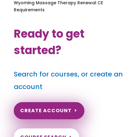
Wyoming Massage Therapy Renewal CE
Requirements
Ready to get
started?
Search for courses, or create an
account
CREATE ACCOUNT