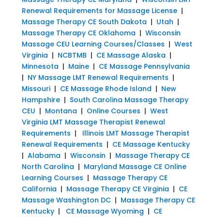
Renewal Requirements for Massage License
|
Massage Therapy CE South Dakota
|
Utah
|
Massage Therapy CE Oklahoma
|
Wisconsin
Massage CEU Learning Courses/Classes
|
West
Virginia
|
NCBTMB
|
CE Massage Alaska
|
Minnesota
|
Maine
|
CE Massage Pennsylvania
|
NY Massage LMT Renewal Requirements
|
Missouri
|
CE Massage Rhode Island
|
New
Hampshire
|
South Carolina Massage Therapy
CEU
|
Montana
|
Online Courses
|
West
Virginia LMT Massage Therapist Renewal
Requirements
|
Illinois LMT Massage Therapist
Renewal Requirements
|
CE Massage Kentucky
|
Alabama
|
Wisconsin
|
Massage Therapy CE
North Carolina
|
Maryland Massage CE Online
Learning Courses
|
Massage Therapy CE
California
|
Massage Therapy CE Virginia
|
CE
Massage Washington DC
|
Massage Therapy CE
Kentucky
|
CE Massage Wyoming
|
CE