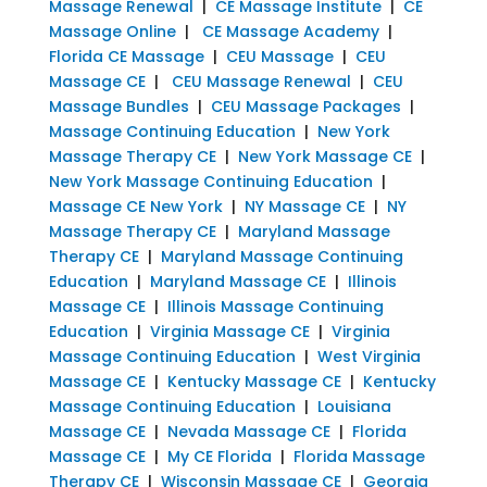
Massage Renewal
|
CE Massage Institute
|
CE
Massage Online
|
CE Massage Academy
|
Florida CE Massage
|
CEU Massage
|
CEU
Massage CE
|
CEU Massage Renewal
|
CEU
Massage Bundles
|
CEU Massage Packages
|
Massage Continuing Education
|
New York
Massage Therapy CE
|
New York Massage CE
|
New York Massage Continuing Education
|
Massage CE New York
|
NY Massage CE
|
NY
Massage Therapy CE
|
Maryland Massage
Therapy CE
|
Maryland Massage Continuing
Education
|
Maryland Massage CE
|
Illinois
Massage CE
|
Illinois Massage Continuing
Education
|
Virginia Massage CE
|
Virginia
Massage Continuing Education
|
West Virginia
Massage CE
|
Kentucky Massage CE
|
Kentucky
Massage Continuing Education
|
Louisiana
Massage CE
|
Nevada Massage CE
|
Florida
Massage CE
|
My CE Florida
|
Florida Massage
Therapy CE
|
Wisconsin Massage CE
|
Georgia