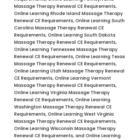
Massage Therapy Renewal CE Requirements,
Online Learning Rhode Island Massage Therapy
Renewal CE Requirements, Online Learning South
Carolina Massage Therapy Renewal CE
Requirements, Online Learning South Dakota
Massage Therapy Renewal CE Requirements,
Online Learning Tennessee Massage Therapy
Renewal CE Requirements, Online Learning Texas
Massage Therapy Renewal CE Requirements,
Online Learning Utah Massage Therapy Renewal
CE Requirements, Online Learning Vermont
Massage Therapy Renewal CE Requirements,
Online Learning Virginia Massage Therapy
Renewal CE Requirements, Online Learning
Washington Massage Therapy Renewal CE
Requirements, Online Learning West Virginia
Massage Therapy Renewal CE Requirements,
Online Learning Wisconsin Massage Therapy
Renewal CE Requirements, and Online Learning