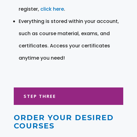
register,
click here
.
Everything is stored within your account,
such as course material, exams, and
certificates. Access your certificates
anytime you need!
STEP THREE
ORDER YOUR DESIRED
COURSES