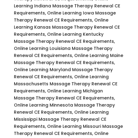
Learning Indiana Massage Therapy Renewal CE
Requirements, Online Learning Iowa Massage
Therapy Renewal CE Requirements, Online
Learning Kansas Massage Therapy Renewal CE
Requirements, Online Learning Kentucky
Massage Therapy Renewal CE Requirements,
Online Learning Louisiana Massage Therapy
Renewal CE Requirements, Online Learning Maine
Massage Therapy Renewal CE Requirements,
Online Learning Maryland Massage Therapy
Renewal CE Requirements, Online Learning
Massachusetts Massage Therapy Renewal CE
Requirements, Online Learning Michigan
Massage Therapy Renewal CE Requirements,
Online Learning Minnesota Massage Therapy
Renewal CE Requirements, Online Learning
Mississippi Massage Therapy Renewal CE
Requirements, Online Learning Missouri Massage
Therapy Renewal CE Requirements, Online