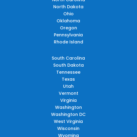
North Dakota
Ohio
Oklahoma
Oregon
Pennsylvania
Rhode Island
South Carolina
South Dakota
Tennessee
Texas
Utah
Vermont
Virginia
Washington
Washington DC
West Virginia
Wisconsin
Wyoming