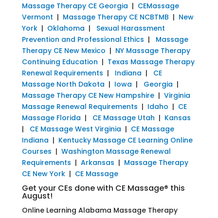
Massage Therapy CE Georgia
|
CEMassage
Vermont
|
Massage Therapy CE NCBTMB
|
New
York
|
Oklahoma
|
Sexual Harassment
Prevention and Professional Ethics
|
Massage
Therapy CE New Mexico
|
NY Massage Therapy
Continuing Education
|
Texas Massage Therapy
Renewal Requirements
|
Indiana
|
CE
Massage North Dakota
|
Iowa
|
Georgia
|
Massage Therapy CE New Hampshire
|
Virginia
Massage Renewal Requirements
|
Idaho
|
CE
Massage Florida
|
CE Massage Utah
|
Kansas
|
CE Massage West Virginia
|
CE Massage
Indiana
|
Kentucky Massage CE Learning Online
Courses
|
Washington Massage Renewal
Requirements
|
Arkansas
|
Massage Therapy
CE New York
|
CE Massage
Get your CEs done with CE Massage® this
August!
Online Learning Alabama Massage Therapy