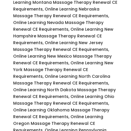
Learning Montana Massage Therapy Renewal CE
Requirements, Online Learning Nebraska
Massage Therapy Renewal CE Requirements,
Online Learning Nevada Massage Therapy
Renewal CE Requirements, Online Learning New
Hampshire Massage Therapy Renewal CE
Requirements, Online Learning New Jersey
Massage Therapy Renewal CE Requirements,
Online Learning New Mexico Massage Therapy
Renewal CE Requirements, Online Learning New
York Massage Therapy Renewal CE
Requirements, Online Learning North Carolina
Massage Therapy Renewal CE Requirements,
Online Learning North Dakota Massage Therapy
Renewal CE Requirements, Online Learning Ohio
Massage Therapy Renewal CE Requirements,
Online Learning Oklahoma Massage Therapy
Renewal CE Requirements, Online Learning
Oregon Massage Therapy Renewal CE
Requirements, Online Learning Pennsylvania