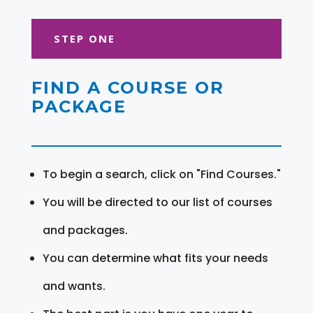
STEP ONE
FIND A COURSE OR
PACKAGE
To begin a search, click on "Find Courses."
You will be directed to our list of courses
and packages.
You can determine what fits your needs
and wants.