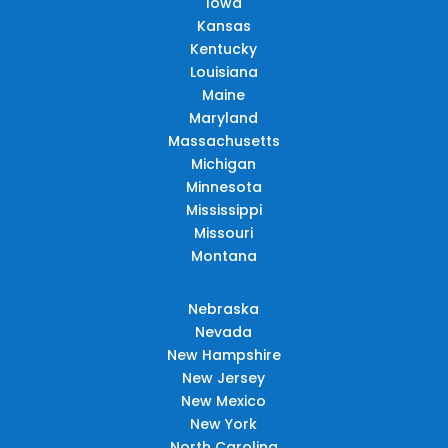
Iowa
Kansas
Kentucky
Louisiana
Maine
Maryland
Massachusetts
Michigan
Minnesota
Mississippi
Missouri
Montana
Nebraska
Nevada
New Hampshire
New Jersey
New Mexico
New York
North Carolina