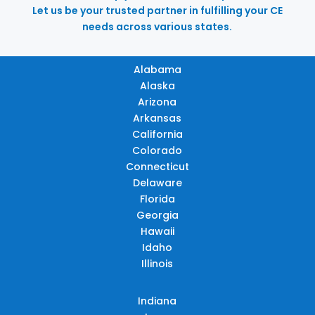
Let us be your trusted partner in fulfilling your CE
needs across various states.
Alabama
Alaska
Arizona
Arkansas
California
Colorado
Connecticut
Delaware
Florida
Georgia
Hawaii
Idaho
Illinois
Indiana