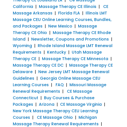
California
|
Massage Therapy CE Illinois
|
CE
Massage Arkansas
|
Florida FLA
|
Illinois LMT
Massage CEU Online Learning Courses, Bundles,
and Packages
|
New Mexico
|
Massage
Therapy CE Ohio
|
Massage Therapy CE Rhode
Island
|
Newsletter, Coupons and Promotions
|
Wyoming
|
Rhode Island Massage LMT Renewal
Requirements
|
Kentucky
|
Utah Massage
Therapy CE
|
Massage Therapy CE Minnesota
|
Massage Therapy CE DC
|
Massage Therapy CE
Delaware
|
New Jersey LMT Massage Renewal
Guidelines
|
Georgia Online Massage CEU
Learning Courses
|
FAQ
|
Missouri Massage
Renewal Requirements
|
CE Massage
Connecticut
|
Buy Courses & Purchase
Packages
|
Arizona
|
CE Massage Virginia
|
New York Massage Therapy CEU Learning
Courses
|
CE Massage Ohio
|
Michigan
Massage Therapy Renewal Requirements
|