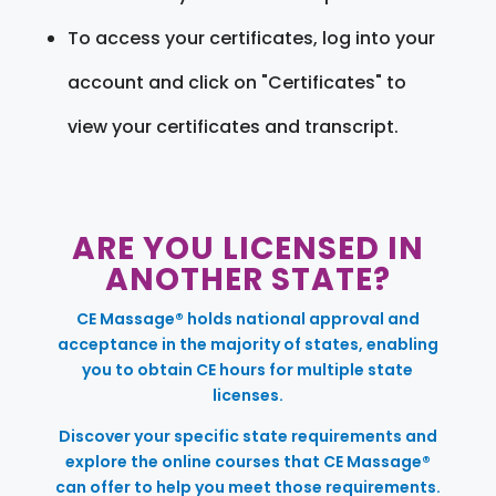
To access your certificates, log into your
account and click on "Certificates" to
view your certificates and transcript.
ARE YOU LICENSED IN
ANOTHER STATE?
CE Massage® holds national approval and
acceptance in the majority of states, enabling
you to obtain CE hours for multiple state
licenses.
Discover your specific state requirements and
explore the online courses that CE Massage®
can offer to help you meet those requirements.