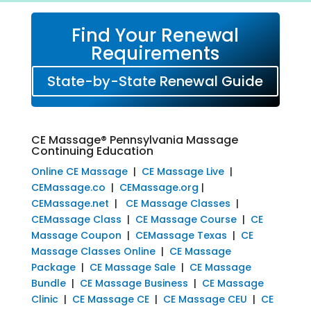
Find Your Renewal
Requirements
State-by-State Renewal Guide
CE Massage® Pennsylvania Massage
Continuing Education
Online CE Massage
|
CE Massage Live
|
CEMassage.co
|
CEMassage.org
|
CEMassage.net
|
CE Massage Classes
|
CEMassage Class
|
CE Massage Course
|
CE
Massage Coupon
|
CEMassage Texas
|
CE
Massage Classes Online
|
CE Massage
Package
|
CE Massage Sale
|
CE Massage
Bundle
|
CE Massage Business
|
CE Massage
Clinic
|
CE Massage CE
|
CE Massage CEU
|
CE