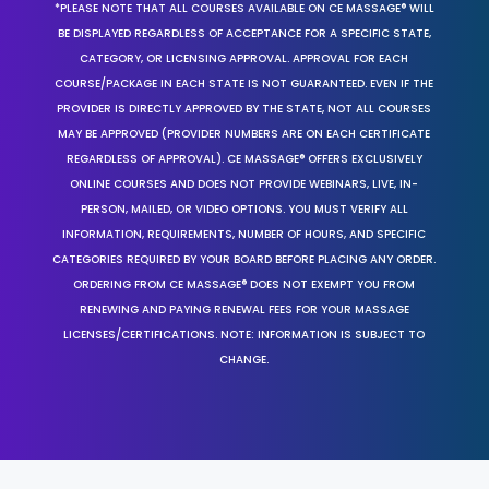
*PLEASE NOTE THAT ALL COURSES AVAILABLE ON CE MASSAGE® WILL
BE DISPLAYED REGARDLESS OF ACCEPTANCE FOR A SPECIFIC STATE,
CATEGORY, OR LICENSING APPROVAL. APPROVAL FOR EACH
COURSE/PACKAGE IN EACH STATE IS NOT GUARANTEED. EVEN IF THE
PROVIDER IS DIRECTLY APPROVED BY THE STATE, NOT ALL COURSES
MAY BE APPROVED (PROVIDER NUMBERS ARE ON EACH CERTIFICATE
REGARDLESS OF APPROVAL). CE MASSAGE® OFFERS EXCLUSIVELY
ONLINE COURSES AND DOES NOT PROVIDE WEBINARS, LIVE, IN-
PERSON, MAILED, OR VIDEO OPTIONS. YOU MUST VERIFY ALL
INFORMATION, REQUIREMENTS, NUMBER OF HOURS, AND SPECIFIC
CATEGORIES REQUIRED BY YOUR BOARD BEFORE PLACING ANY ORDER.
ORDERING FROM CE MASSAGE® DOES NOT EXEMPT YOU FROM
RENEWING AND PAYING RENEWAL FEES FOR YOUR MASSAGE
LICENSES/CERTIFICATIONS. NOTE: INFORMATION IS SUBJECT TO
CHANGE.