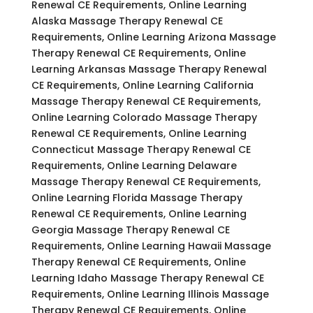
Renewal CE Requirements, Online Learning
Alaska Massage Therapy Renewal CE
Requirements, Online Learning Arizona Massage
Therapy Renewal CE Requirements, Online
Learning Arkansas Massage Therapy Renewal
CE Requirements, Online Learning California
Massage Therapy Renewal CE Requirements,
Online Learning Colorado Massage Therapy
Renewal CE Requirements, Online Learning
Connecticut Massage Therapy Renewal CE
Requirements, Online Learning Delaware
Massage Therapy Renewal CE Requirements,
Online Learning Florida Massage Therapy
Renewal CE Requirements, Online Learning
Georgia Massage Therapy Renewal CE
Requirements, Online Learning Hawaii Massage
Therapy Renewal CE Requirements, Online
Learning Idaho Massage Therapy Renewal CE
Requirements, Online Learning Illinois Massage
Therapy Renewal CE Requirements, Online