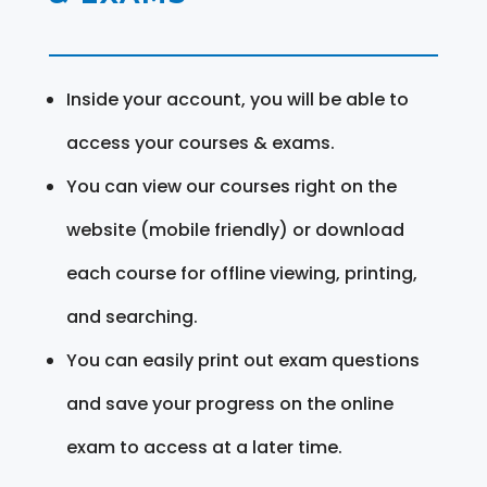
Inside your account, you will be able to
access your courses & exams.
You can view our courses right on the
website (mobile friendly) or download
each course for offline viewing, printing,
and searching.
You can easily print out exam questions
and save your progress on the online
exam to access at a later time.