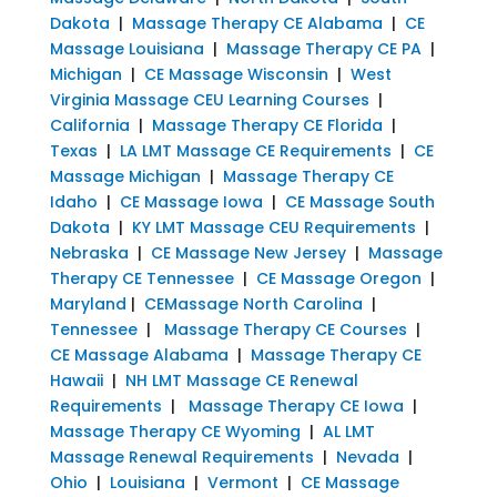
Dakota
|
Massage Therapy CE Alabama
|
CE
Massage Louisiana
|
Massage Therapy CE PA
|
Michigan
|
CE Massage Wisconsin
|
West
Virginia Massage CEU Learning Courses
|
California
|
Massage Therapy CE Florida
|
Texas
|
LA LMT Massage CE Requirements
|
CE
Massage Michigan
|
Massage Therapy CE
Idaho
|
CE Massage Iowa
|
CE Massage South
Dakota
|
KY LMT Massage CEU Requirements
|
Nebraska
|
CE Massage New Jersey
|
Massage
Therapy CE Tennessee
|
CE Massage Oregon
|
Maryland
|
CEMassage North Carolina
|
Tennessee
|
Massage Therapy CE Courses
|
CE Massage Alabama
|
Massage Therapy CE
Hawaii
|
NH LMT Massage CE Renewal
Requirements
|
Massage Therapy CE Iowa
|
Massage Therapy CE Wyoming
|
AL LMT
Massage Renewal Requirements
|
Nevada
|
Ohio
|
Louisiana
|
Vermont
|
CE Massage