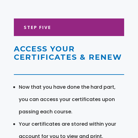
STEP FIVE
ACCESS YOUR
CERTIFICATES & RENEW
Now that you have done the hard part,
you can access your certificates upon
passing each course.
Your certificates are stored within your
account for you to view and print.