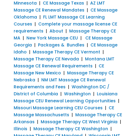
Minnesota
|
CE Massage Texas
|
AZ LMT
Massage CE Renewal Mandates
|
CE Massage
Oklahoma
|
FL LMT Massage CE Learning
Courses
|
Complete your massage license CE
requirements
|
About
|
Massage Therapy CE
MA
|
New York Massage CEU
|
CE Massage
Georgia
|
Packages & Bundles
|
CE Massage
Idaho
|
Massage Therapy CE Vermont
|
Massage Therapy CE Nevada
|
Montana LMT
Massage CE Renewal Requirements
|
CE
Massage New Mexico
|
Massage Therapy CE
Nebraska
|
NM LMT Massage CE Renewal
Requirements and Fees
|
Washington DC /
District of Columbia
|
Washington
|
Louisiana
Massage CEU Renewal Learning Opportunities
|
Missouri Massage Learning CEU Courses
|
CE
Massage Massachusetts
|
Massage Therapy CE
Arkansas
|
Massage Therapy CE West Virginia
|
Illinois
|
Massage Therapy CE Washington
|
Massage Therapy CE Maryland
|
Wisconsin LMT