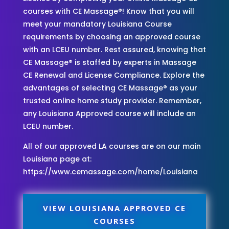
courses with CE Massage®! Know that you will
meet your mandatory Louisiana Course
requirements by choosing an approved course
with an LCEU number. Rest assured, knowing that
CE Massage® is staffed by experts in Massage
CE Renewal and License Compliance. Explore the
advantages of selecting CE Massage® as your
trusted online home study provider. Remember,
any Louisiana Approved course will include an
LCEU number.
All of our approved LA courses are on our main
Louisiana page at:
https://www.cemassage.com/home/Louisiana
VIEW LOUISIANA APPROVED CE
COURSES