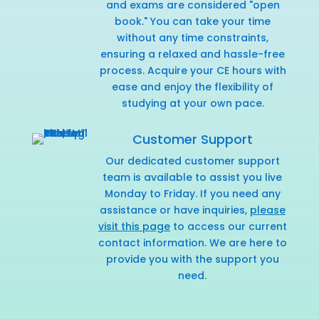
and exams are considered "open
book." You can take your time
without any time constraints,
ensuring a relaxed and hassle-free
process. Acquire your CE hours with
ease and enjoy the flexibility of
studying at your own pace.
Customer Support
Our dedicated customer support
team is available to assist you live
Monday to Friday. If you need any
assistance or have inquiries,
please
visit this page
to access our current
contact information. We are here to
provide you with the support you
need.