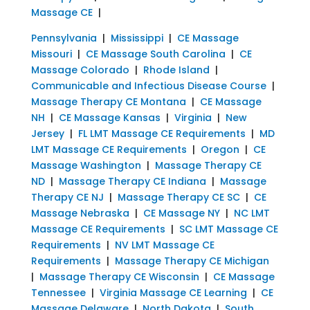
Massage CE
|
Pennsylvania
|
Mississippi
|
CE Massage
Missouri
|
CE Massage South Carolina
|
CE
Massage Colorado
|
Rhode Island
|
Communicable and Infectious Disease Course
|
Massage Therapy CE Montana
|
CE Massage
NH
|
CE Massage Kansas
|
Virginia
|
New
Jersey
|
FL LMT Massage CE Requirements
|
MD
LMT Massage CE Requirements
|
Oregon
|
CE
Massage Washington
|
Massage Therapy CE
ND
|
Massage Therapy CE Indiana
|
Massage
Therapy CE NJ
|
Massage Therapy CE SC
|
CE
Massage Nebraska
|
CE Massage NY
|
NC LMT
Massage CE Requirements
|
SC LMT Massage CE
Requirements
|
NV LMT Massage CE
Requirements
|
Massage Therapy CE Michigan
|
Massage Therapy CE Wisconsin
|
CE Massage
Tennessee
|
Virginia Massage CE Learning
|
CE
Massage Delaware
|
North Dakota
|
South