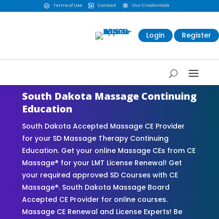
Terms of Use
Contact
Our Credentials



Login
Register
South Dakota Massage Continuing
Education
South Dakota Accepted Massage CE Provider
for your SD Massage Therapy Continuing
Education. Get your online Massage CEs from CE
Massage® for your LMT License Renewal! Get
your required approved SD Courses with CE
Massage®. South Dakota Massage Board
Accepted CE Provider for online courses.
Massage CE Renewal and License Experts! Be