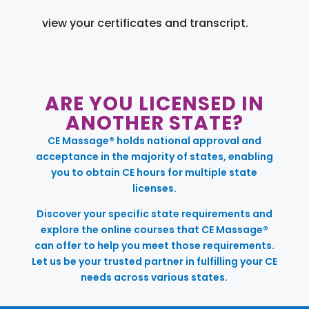
view your certificates and transcript.
ARE YOU LICENSED IN
ANOTHER STATE?
CE Massage® holds national approval and
acceptance in the majority of states, enabling
you to obtain CE hours for multiple state
licenses.
Discover your specific state requirements and
explore the online courses that CE Massage®
can offer to help you meet those requirements.
Let us be your trusted partner in fulfilling your CE
needs across various states.