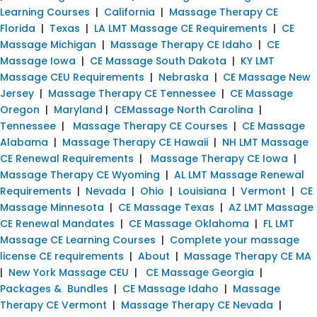
Learning Courses
|
California
|
Massage Therapy CE
Florida
|
Texas
|
LA LMT Massage CE Requirements
|
CE
Massage Michigan
|
Massage Therapy CE Idaho
|
CE
Massage Iowa
|
CE Massage South Dakota
|
KY LMT
Massage CEU Requirements
|
Nebraska
|
CE Massage New
Jersey
|
Massage Therapy CE Tennessee
|
CE Massage
Oregon
|
Maryland
|
CEMassage North Carolina
|
Tennessee
|
Massage Therapy CE Courses
|
CE Massage
Alabama
|
Massage Therapy CE Hawaii
|
NH LMT Massage
CE Renewal Requirements
|
Massage Therapy CE Iowa
|
Massage Therapy CE Wyoming
|
AL LMT Massage Renewal
Requirements
|
Nevada
|
Ohio
|
Louisiana
|
Vermont
|
CE
Massage Minnesota
|
CE Massage Texas
|
AZ LMT Massage
CE Renewal Mandates
|
CE Massage Oklahoma
|
FL LMT
Massage CE Learning Courses
|
Complete your massage
license CE requirements
|
About
|
Massage Therapy CE MA
|
New York Massage CEU
|
CE Massage Georgia
|
Packages & Bundles
|
CE Massage Idaho
|
Massage
Therapy CE Vermont
|
Massage Therapy CE Nevada
|