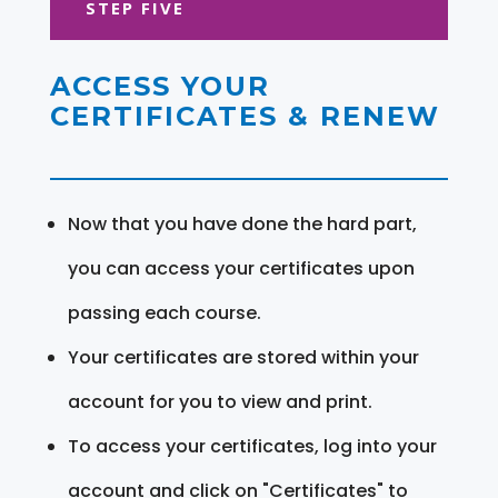
STEP FIVE
ACCESS YOUR
CERTIFICATES & RENEW
Now that you have done the hard part,
you can access your certificates upon
passing each course.
Your certificates are stored within your
account for you to view and print.
To access your certificates, log into your
account and click on "Certificates" to