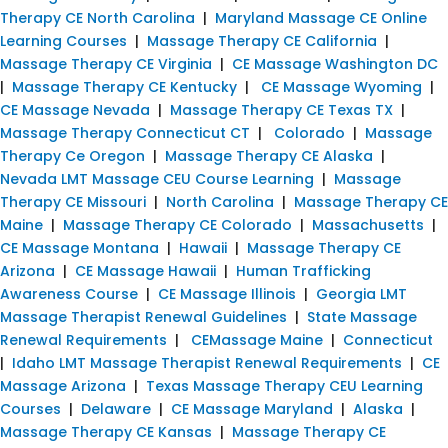
Therapy CE North Carolina
|
Maryland Massage CE Online
Learning Courses
|
Massage Therapy CE California
|
Massage Therapy CE Virginia
|
CE Massage Washington DC
|
Massage Therapy CE Kentucky
|
CE Massage Wyoming
|
CE Massage Nevada
|
Massage Therapy CE Texas TX
|
Massage Therapy Connecticut CT
|
Colorado
|
Massage
Therapy Ce Oregon
|
Massage Therapy CE Alaska
|
Nevada LMT Massage CEU Course Learning
|
Massage
Therapy CE Missouri
|
North Carolina
|
Massage Therapy CE
Maine
|
Massage Therapy CE Colorado
|
Massachusetts
|
CE Massage Montana
|
Hawaii
|
Massage Therapy CE
Arizona
|
CE Massage Hawaii
|
Human Trafficking
Awareness Course
|
CE Massage Illinois
|
Georgia LMT
Massage Therapist Renewal Guidelines
|
State Massage
Renewal Requirements
|
CEMassage Maine
|
Connecticut
|
Idaho LMT Massage Therapist Renewal Requirements
|
CE
Massage Arizona
|
Texas Massage Therapy CEU Learning
Courses
|
Delaware
|
CE Massage Maryland
|
Alaska
|
Massage Therapy CE Kansas
|
Massage Therapy CE