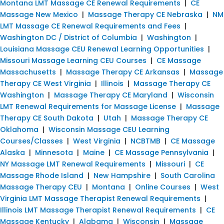
Montana LMT Massage CE Renewal Requirements
|
CE
Massage New Mexico
|
Massage Therapy CE Nebraska
|
NM
LMT Massage CE Renewal Requirements and Fees
|
Washington DC / District of Columbia
|
Washington
|
Louisiana Massage CEU Renewal Learning Opportunities
|
Missouri Massage Learning CEU Courses
|
CE Massage
Massachusetts
|
Massage Therapy CE Arkansas
|
Massage
Therapy CE West Virginia
|
Illinois
|
Massage Therapy CE
Washington
|
Massage Therapy CE Maryland
|
Wisconsin
LMT Renewal Requirements for Massage License
|
Massage
Therapy CE South Dakota
|
Utah
|
Massage Therapy CE
Oklahoma
|
Wisconsin Massage CEU Learning
Courses/Classes
|
West Virginia
|
NCBTMB
|
CE Massage
Alaska
|
Minnesota
|
Maine
|
CE Massage Pennsylvania
|
NY Massage LMT Renewal Requirements
|
Missouri
|
CE
Massage Rhode Island
|
New Hampshire
|
South Carolina
Massage Therapy CEU
|
Montana
|
Online Courses
|
West
Virginia LMT Massage Therapist Renewal Requirements
|
Illinois LMT Massage Therapist Renewal Requirements
|
CE
Massage Kentucky
|
Alabama
|
Wisconsin
|
Massage