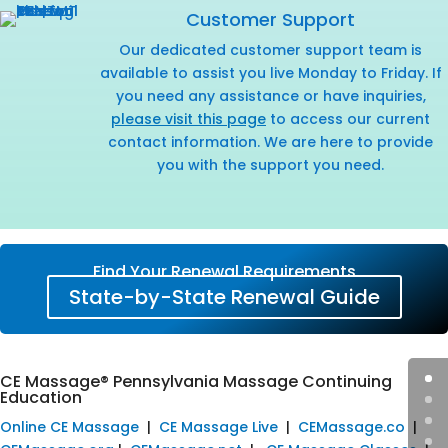
Customer Support
Our dedicated customer support team is
available to assist you live Monday to Friday. If
you need any assistance or have inquiries,
please visit this page
to access our current
contact information. We are here to provide
you with the support you need.
Find Your Renewal Requirements
State-by-State Renewal Guide
CE Massage® Pennsylvania Massage Continuing
Education
Online CE Massage
|
CE Massage Live
|
CEMassage.co
|