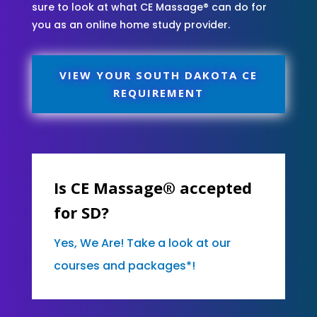
sure to look at what CE Massage® can do for
you as an online home study provider.
VIEW YOUR SOUTH DAKOTA CE
REQUIREMENT
Is CE Massage® accepted
for SD?
Yes, We Are! Take a look at our
courses and packages*!