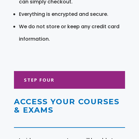
can simply checkout.
Everything is encrypted and secure.
We do not store or keep any credit card
information.
STEP FOUR
ACCESS YOUR COURSES
& EXAMS