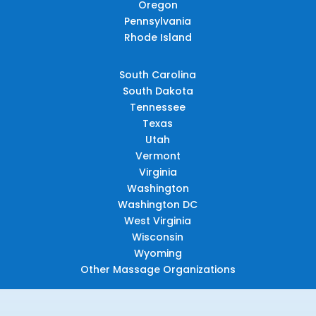
Oregon
Pennsylvania
Rhode Island
South Carolina
South Dakota
Tennessee
Texas
Utah
Vermont
Virginia
Washington
Washington DC
West Virginia
Wisconsin
Wyoming
Other Massage Organizations