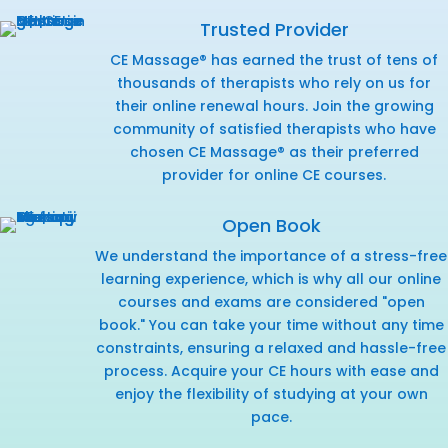
Trusted Provider
CE Massage® has earned the trust of tens of
thousands of therapists who rely on us for
their online renewal hours. Join the growing
community of satisfied therapists who have
chosen CE Massage® as their preferred
provider for online CE courses.
Open Book
We understand the importance of a stress-free
learning experience, which is why all our online
courses and exams are considered "open
book." You can take your time without any time
constraints, ensuring a relaxed and hassle-free
process. Acquire your CE hours with ease and
enjoy the flexibility of studying at your own
pace.