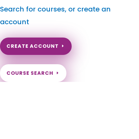
Search for courses, or create an
account
CREATE ACCOUNT
COURSE SEARCH
South Dakota Massage Continuing Education for LMT's
& CMT's
South Dakota Continuing Education for Massage Therapists.
South Dakota LMT Renewal Online Courses. Need to renew
my massage license in South Dakota. South Dakota Online
Courses for LMT. South Dakota Massage Therapy CE. Sioux
Falls, Rapid City, Aberdeen, Brookings, Watertown, Mitchell,
Yankton, Huron, Pierre, Spearfish, Box Elder, Vermillion,