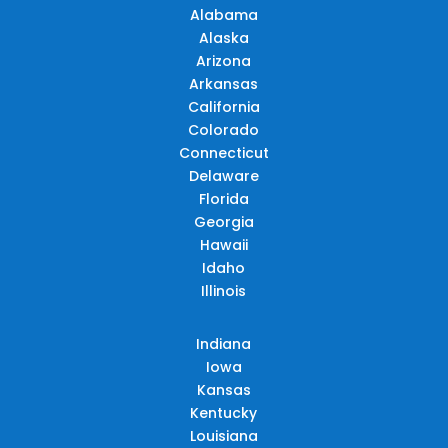
Alabama
Alaska
Arizona
Arkansas
California
Colorado
Connecticut
Delaware
Florida
Georgia
Hawaii
Idaho
Illinois
Indiana
Iowa
Kansas
Kentucky
Louisiana