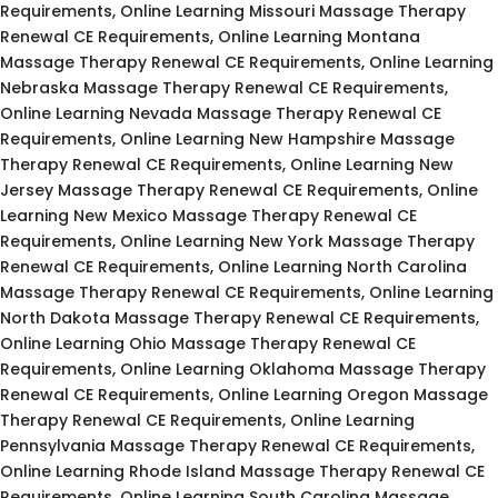
Requirements, Online Learning Missouri Massage Therapy
Renewal CE Requirements, Online Learning Montana
Massage Therapy Renewal CE Requirements, Online Learning
Nebraska Massage Therapy Renewal CE Requirements,
Online Learning Nevada Massage Therapy Renewal CE
Requirements, Online Learning New Hampshire Massage
Therapy Renewal CE Requirements, Online Learning New
Jersey Massage Therapy Renewal CE Requirements, Online
Learning New Mexico Massage Therapy Renewal CE
Requirements, Online Learning New York Massage Therapy
Renewal CE Requirements, Online Learning North Carolina
Massage Therapy Renewal CE Requirements, Online Learning
North Dakota Massage Therapy Renewal CE Requirements,
Online Learning Ohio Massage Therapy Renewal CE
Requirements, Online Learning Oklahoma Massage Therapy
Renewal CE Requirements, Online Learning Oregon Massage
Therapy Renewal CE Requirements, Online Learning
Pennsylvania Massage Therapy Renewal CE Requirements,
Online Learning Rhode Island Massage Therapy Renewal CE
Requirements, Online Learning South Carolina Massage