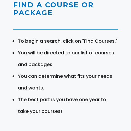
FIND A COURSE OR
PACKAGE
To begin a search, click on "Find Courses."
You will be directed to our list of courses
and packages.
You can determine what fits your needs
and wants.
The best part is you have one year to
take your courses!