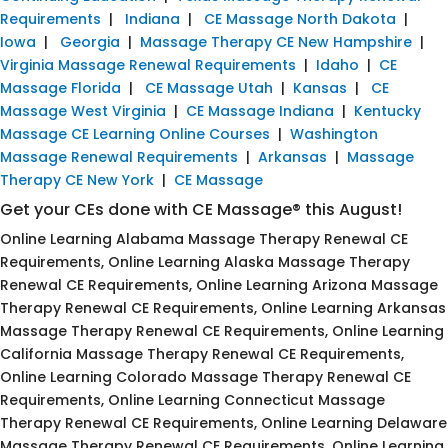
Requirements
|
Indiana
|
CE Massage North Dakota
|
Iowa
|
Georgia
|
Massage Therapy CE New Hampshire
|
Virginia Massage Renewal Requirements
|
Idaho
|
CE
Massage Florida
|
CE Massage Utah
|
Kansas
|
CE
Massage West Virginia
|
CE Massage Indiana
|
Kentucky
Massage CE Learning Online Courses
|
Washington
Massage Renewal Requirements
|
Arkansas
|
Massage
Therapy CE New York
|
CE Massage
Get your CEs done with CE Massage® this August!
Online Learning Alabama Massage Therapy Renewal CE
Requirements, Online Learning Alaska Massage Therapy
Renewal CE Requirements, Online Learning Arizona Massage
Therapy Renewal CE Requirements, Online Learning Arkansas
Massage Therapy Renewal CE Requirements, Online Learning
California Massage Therapy Renewal CE Requirements,
Online Learning Colorado Massage Therapy Renewal CE
Requirements, Online Learning Connecticut Massage
Therapy Renewal CE Requirements, Online Learning Delaware
Massage Therapy Renewal CE Requirements, Online Learning