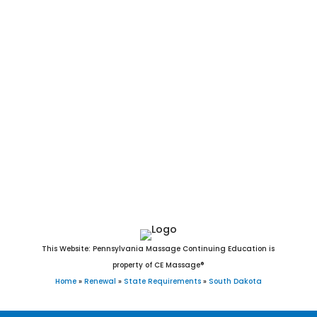
La Bolt, Bradley, Interior, Wasta, Olivet, Quinn, Strandburg,
Fairview, Camp Crook, Fairburn, Ree Heights, Stratford, Brant
Lake, Turton, Davis, New Witten, Raymond, Orient, Ortley,
Vienna, Grenville, Lane, Morristown, Twin Brooks, Belvidere,
Draper, Nunda, Lake City, Wood, Erwin, Naples, Tolstoy,
Dolton, Ward, Garden City, Lebanon, Altamont, Vilas,
Broadland, Long Lake, Virgil, Rockham, Seneca, Hetland,
Chelsea, Marvin, Wetonka, Farmer, Bancroft, Onaka,
Cottonwood, Lowry, Albee, Artas, White Rock, Butler, Verdon,
and Hillsview, SD.
This Website: Pennsylvania Massage Continuing Education is
property of CE Massage®
Home
»
Renewal
»
State Requirements
»
South Dakota