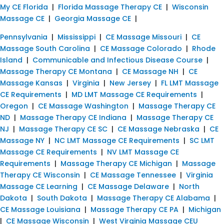
My CE Florida
|
Florida Massage Therapy CE
|
Wisconsin
Massage CE
|
Georgia Massage CE
|
Pennsylvania
|
Mississippi
|
CE Massage Missouri
|
CE
Massage South Carolina
|
CE Massage Colorado
|
Rhode
Island
|
Communicable and Infectious Disease Course
|
Massage Therapy CE Montana
|
CE Massage NH
|
CE
Massage Kansas
|
Virginia
|
New Jersey
|
FL LMT Massage
CE Requirements
|
MD LMT Massage CE Requirements
|
Oregon
|
CE Massage Washington
|
Massage Therapy CE
ND
|
Massage Therapy CE Indiana
|
Massage Therapy CE
NJ
|
Massage Therapy CE SC
|
CE Massage Nebraska
|
CE
Massage NY
|
NC LMT Massage CE Requirements
|
SC LMT
Massage CE Requirements
|
NV LMT Massage CE
Requirements
|
Massage Therapy CE Michigan
|
Massage
Therapy CE Wisconsin
|
CE Massage Tennessee
|
Virginia
Massage CE Learning
|
CE Massage Delaware
|
North
Dakota
|
South Dakota
|
Massage Therapy CE Alabama
|
CE Massage Louisiana
|
Massage Therapy CE PA
|
Michigan
|
CE Massage Wisconsin
|
West Virginia Massage CEU