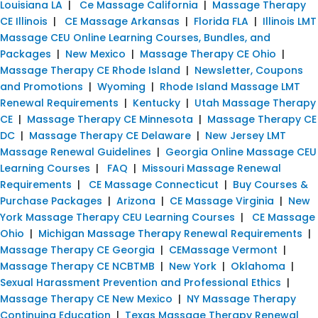
Louisiana LA
|
Ce Massage California
|
Massage Therapy
CE Illinois
|
CE Massage Arkansas
|
Florida FLA
|
Illinois LMT
Massage CEU Online Learning Courses, Bundles, and
Packages
|
New Mexico
|
Massage Therapy CE Ohio
|
Massage Therapy CE Rhode Island
|
Newsletter, Coupons
and Promotions
|
Wyoming
|
Rhode Island Massage LMT
Renewal Requirements
|
Kentucky
|
Utah Massage Therapy
CE
|
Massage Therapy CE Minnesota
|
Massage Therapy CE
DC
|
Massage Therapy CE Delaware
|
New Jersey LMT
Massage Renewal Guidelines
|
Georgia Online Massage CEU
Learning Courses
|
FAQ
|
Missouri Massage Renewal
Requirements
|
CE Massage Connecticut
|
Buy Courses &
Purchase Packages
|
Arizona
|
CE Massage Virginia
|
New
York Massage Therapy CEU Learning Courses
|
CE Massage
Ohio
|
Michigan Massage Therapy Renewal Requirements
|
Massage Therapy CE Georgia
|
CEMassage Vermont
|
Massage Therapy CE NCBTMB
|
New York
|
Oklahoma
|
Sexual Harassment Prevention and Professional Ethics
|
Massage Therapy CE New Mexico
|
NY Massage Therapy
Continuing Education
|
Texas Massage Therapy Renewal