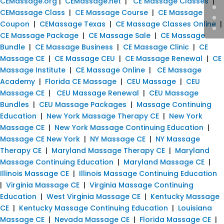
CEMassage.org
|
CEMassage.net
|
CE Massage Classes
|
CEMassage Class
|
CE Massage Course
|
CE Massage
Coupon
|
CEMassage Texas
|
CE Massage Classes Online
|
CE Massage Package
|
CE Massage Sale
|
CE Massage
Bundle
|
CE Massage Business
|
CE Massage Clinic
|
CE
Massage CE
|
CE Massage CEU
|
CE Massage Renewal
|
CE
Massage Institute
|
CE Massage Online
|
CE Massage
Academy
|
Florida CE Massage
|
CEU Massage
|
CEU
Massage CE
|
CEU Massage Renewal
|
CEU Massage
Bundles
|
CEU Massage Packages
|
Massage Continuing
Education
|
New York Massage Therapy CE
|
New York
Massage CE
|
New York Massage Continuing Education
|
Massage CE New York
|
NY Massage CE
|
NY Massage
Therapy CE
|
Maryland Massage Therapy CE
|
Maryland
Massage Continuing Education
|
Maryland Massage CE
|
Illinois Massage CE
|
Illinois Massage Continuing Education
|
Virginia Massage CE
|
Virginia Massage Continuing
Education
|
West Virginia Massage CE
|
Kentucky Massage
CE
|
Kentucky Massage Continuing Education
|
Louisiana
Massage CE
|
Nevada Massage CE
|
Florida Massage CE
|