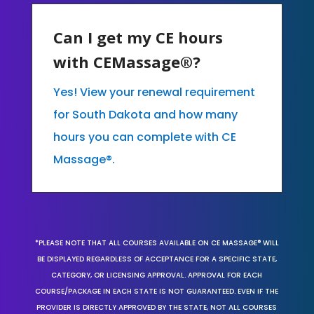
Can I get my CE hours
with CEMassage®?
Yes! View your renewal requirement
for South Dakota and how many
hours you can complete with CE
Massage®.
*PLEASE NOTE THAT ALL COURSES AVAILABLE ON CE MASSAGE® WILL
BE DISPLAYED REGARDLESS OF ACCEPTANCE FOR A SPECIFIC STATE,
CATEGORY, OR LICENSING APPROVAL. APPROVAL FOR EACH
COURSE/PACKAGE IN EACH STATE IS NOT GUARANTEED. EVEN IF THE
PROVIDER IS DIRECTLY APPROVED BY THE STATE, NOT ALL COURSES