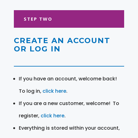
STEP TWO
CREATE AN ACCOUNT
OR LOG IN
If you have an account, welcome back!
To log in,
click here
.
If you are a new customer, welcome! To
register,
click here
.
Everything is stored within your account,