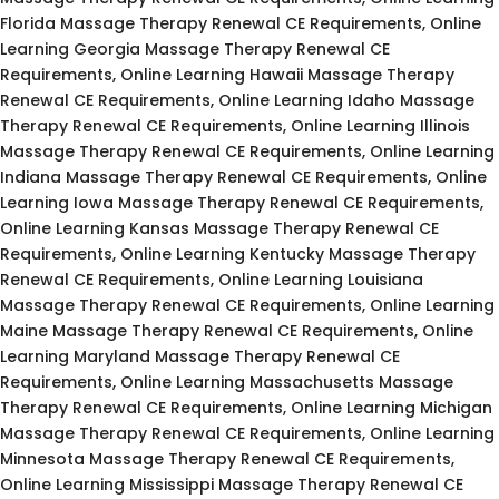
Florida Massage Therapy Renewal CE Requirements, Online
Learning Georgia Massage Therapy Renewal CE
Requirements, Online Learning Hawaii Massage Therapy
Renewal CE Requirements, Online Learning Idaho Massage
Therapy Renewal CE Requirements, Online Learning Illinois
Massage Therapy Renewal CE Requirements, Online Learning
Indiana Massage Therapy Renewal CE Requirements, Online
Learning Iowa Massage Therapy Renewal CE Requirements,
Online Learning Kansas Massage Therapy Renewal CE
Requirements, Online Learning Kentucky Massage Therapy
Renewal CE Requirements, Online Learning Louisiana
Massage Therapy Renewal CE Requirements, Online Learning
Maine Massage Therapy Renewal CE Requirements, Online
Learning Maryland Massage Therapy Renewal CE
Requirements, Online Learning Massachusetts Massage
Therapy Renewal CE Requirements, Online Learning Michigan
Massage Therapy Renewal CE Requirements, Online Learning
Minnesota Massage Therapy Renewal CE Requirements,
Online Learning Mississippi Massage Therapy Renewal CE