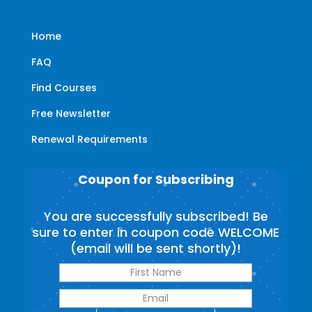
Home
FAQ
Find Courses
Free Newsletter
Renewal Requirements
Coupon for Subscribing
You are successfully subscribed! Be
sure to enter in coupon code WELCOME
(email will be sent shortly)!