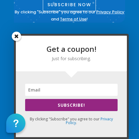
SUBSCRIBE NOW
By clicking "Subscribe" you agree to our
Privacy Policy
and
Terms of Use
!
Contact Us
Login to your account
Get a coupon!
Create Account
Just for subscribing.
Update Email Preferences
Directions
Terms and Conditions
|
Privacy Policy
|
Legal
SUBSCRIBE!
The Company Websites, Domains, and Electronic
By clicking "Subscribe" you agree to our
Privacy
Properties and this “Lead-in” Website are intended for
Policy
.
use by Massage Therapists in the United States of
America and Canada.