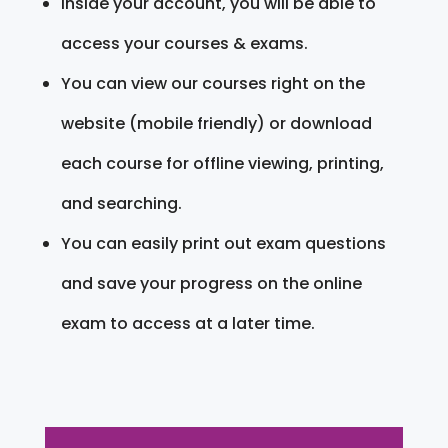
Inside your account, you will be able to
access your courses & exams.
You can view our courses right on the
website (mobile friendly) or download
each course for offline viewing, printing,
and searching.
You can easily print out exam questions
and save your progress on the online
exam to access at a later time.