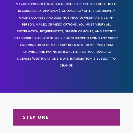
MAY BE APPROVED (PROVIDER NUMBERS ARE ON EACH CERTIFICATE
REGARDLESS OF APPROVAL). CE MASSAGE® OFFERS EXCLUSIVELY
ONLINE COURSES AND DOES NOT PROVIDE WEBINARS, LIVE, IN-
PERSON, MAILED, OR VIDEO OPTIONS. YOU MUST VERIFY ALL
INFORMATION, REQUIREMENTS, NUMBER OF HOURS, AND SPECIFIC
CATEGORIES REQUIRED BY YOUR BOARD BEFORE PLACING ANY ORDER.
ORDERING FROM CE MASSAGE® DOES NOT EXEMPT YOU FROM
RENEWING AND PAYING RENEWAL FEES FOR YOUR MASSAGE
LICENSES/CERTIFICATIONS. NOTE: INFORMATION IS SUBJECT TO
CHANGE.
STEP ONE