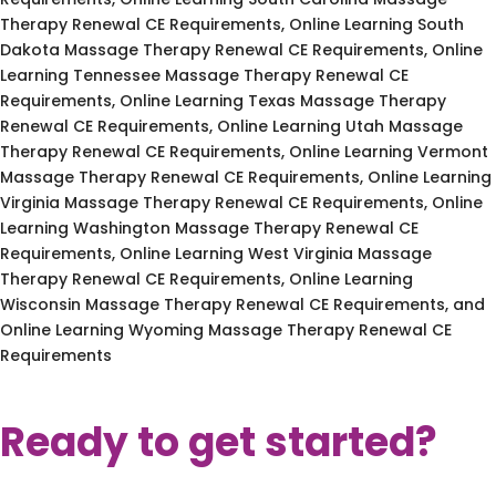
Therapy Renewal CE Requirements, Online Learning South
Dakota Massage Therapy Renewal CE Requirements, Online
Learning Tennessee Massage Therapy Renewal CE
Requirements, Online Learning Texas Massage Therapy
Renewal CE Requirements, Online Learning Utah Massage
Therapy Renewal CE Requirements, Online Learning Vermont
Massage Therapy Renewal CE Requirements, Online Learning
Virginia Massage Therapy Renewal CE Requirements, Online
Learning Washington Massage Therapy Renewal CE
Requirements, Online Learning West Virginia Massage
Therapy Renewal CE Requirements, Online Learning
Wisconsin Massage Therapy Renewal CE Requirements, and
Online Learning Wyoming Massage Therapy Renewal CE
Requirements
Ready to get started?