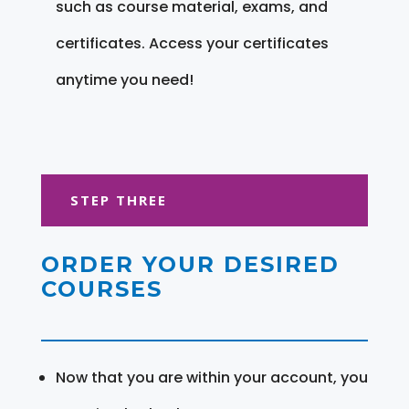
such as course material, exams, and
certificates. Access your certificates
anytime you need!
STEP THREE
ORDER YOUR DESIRED
COURSES
Now that you are within your account, you