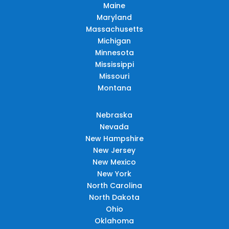
Maine
Maryland
Massachusetts
Michigan
Minnesota
Mississippi
Missouri
Montana
Nebraska
Nevada
New Hampshire
New Jersey
New Mexico
New York
North Carolina
North Dakota
Ohio
Oklahoma